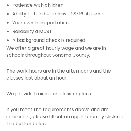
Patience with children
Ability to handle a class of 8-16 students
Your own transportation
Reliability a MUST
A background check is required
We offer a great hourly wage and we are in
schools throughout Sonoma County.
The work hours are in the afternoons and the
classes last about an hour.
We provide training and lesson plans.
If you meet the requirements above and are
interested, please fill out an application by clicking
the button below…