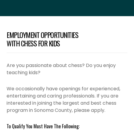
EMPLOYMENT OPPORTUNITIES
WITH CHESS FOR KIDS
Are you passionate about chess? Do you enjoy
teaching kids?
We occasionally have openings for experienced,
entertaining and caring professionals. If you are
interested in joining the largest and best chess
program in Sonoma County, please apply.
To Qualify You Must Have The Following: