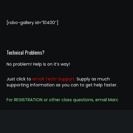
[robo-gallery id=”10400″]
Technical Problems?
No problem! Help is on it’s way!
Just click to
email Tech-Support.
Supply as much
supporting information as you can to get help faster.
For REGISTRATION or other class questions, email Marc