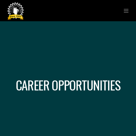
CAREER OPPORTUNITIES