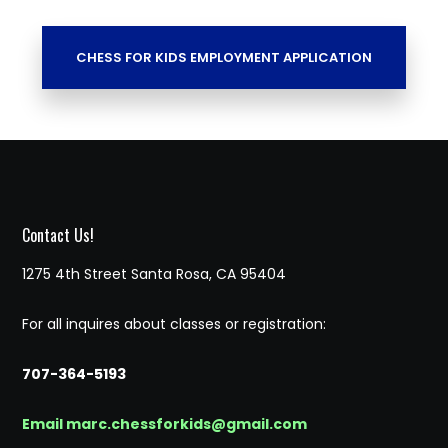
CHESS FOR KIDS EMPLOYMENT APPLICATION
Contact Us!
1275 4th Street Santa Rosa, CA 95404
For all inquires about classes or registration:
707-364-5193
Email marc.chessforkids@gmail.com