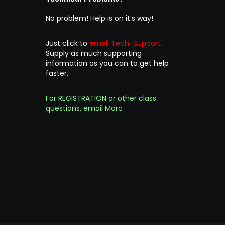
No problem! Help is on it’s way!
Just click to
email Tech-Support.
Supply as much supporting
information as you can to get help
faster.
For REGISTRATION or other class
questions, email Marc