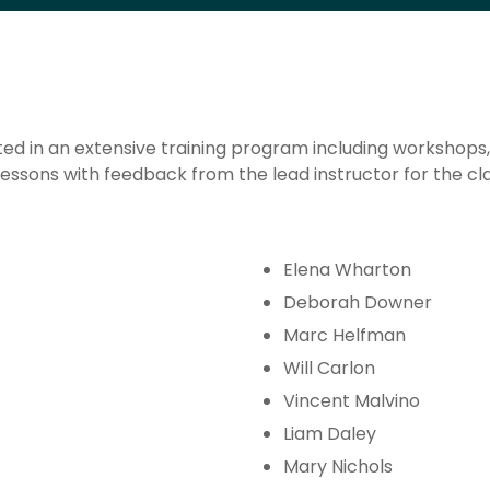
ed in an extensive training program including workshops, s
essons with feedback from the lead instructor for the cla
Elena Wharton
Deborah Downer
Marc Helfman
Will Carlon
Vincent Malvino
Liam Daley
Mary Nichols