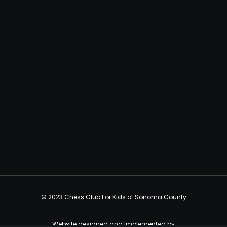
© 2023 Chess Club For Kids of Sonoma County
Website designed and Implemented by