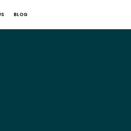
US
BLOG