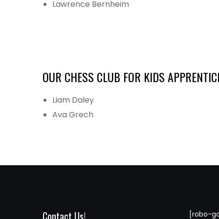
Lawrence Bernheim
OUR CHESS CLUB FOR KIDS APPRENTIC
Liam Daley
Ava Grech
Contact Us!
[robo-ga