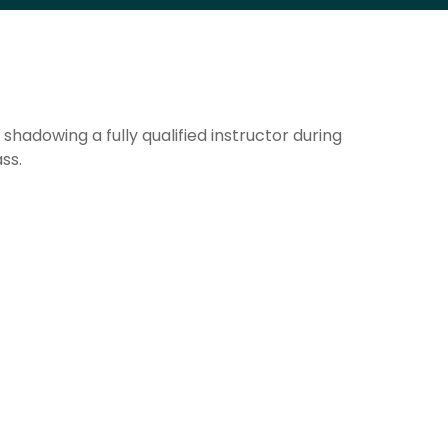
hadowing a fully qualified instructor during
ss.