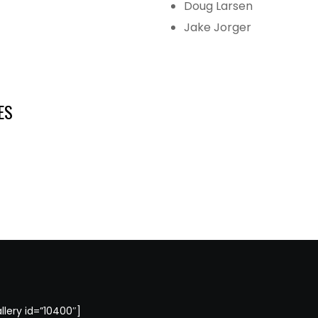
Doug Larsen
Jake Jorger
ES
llery id=”10400″]