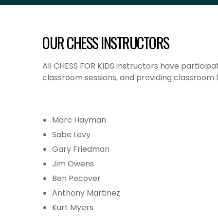
OUR CHESS INSTRUCTORS
All CHESS FOR KIDS instructors
have participat
classroom sessions, and providing classroom l
Marc Hayman
Sabe Levy
Gary Friedman
Jim Owens
Ben Pecover
Anthony Martinez
Kurt Myers