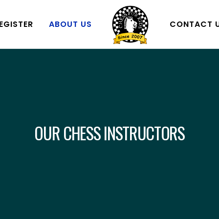
EGISTER
ABOUT US
CONTACT 
OUR CHESS INSTRUCTORS