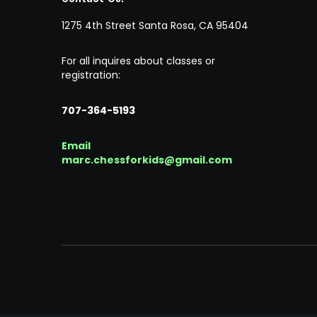
1275 4th Street Santa Rosa, CA 95404
For all inquires about classes or
registration:
707-364-5193
Email
marc.chessforkids@gmail.com