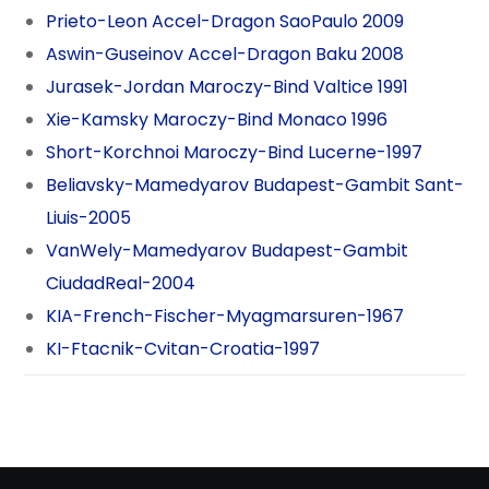
Prieto-Leon Accel-Dragon SaoPaulo 2009
Aswin-Guseinov Accel-Dragon Baku 2008
Jurasek-Jordan Maroczy-Bind Valtice 1991
Xie-Kamsky Maroczy-Bind Monaco 1996
Short-Korchnoi Maroczy-Bind Lucerne-1997
Beliavsky-Mamedyarov Budapest-Gambit Sant-
Liuis-2005
VanWely-Mamedyarov Budapest-Gambit
CiudadReal-2004
KIA-French-Fischer-Myagmarsuren-1967
KI-Ftacnik-Cvitan-Croatia-1997