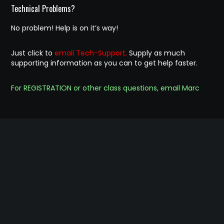
Technical Problems?
No problem! Help is on it’s way!
Just click to
email Tech-Support.
Supply as much
supporting information as you can to get help faster.
For REGISTRATION or other class questions, email Marc
© 2023 Chess Club For Kids of Sonoma County
Website designed and Implemented by