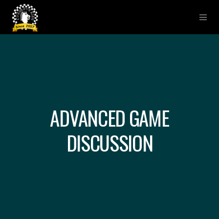
ADVANCED GAME
DISCUSSION