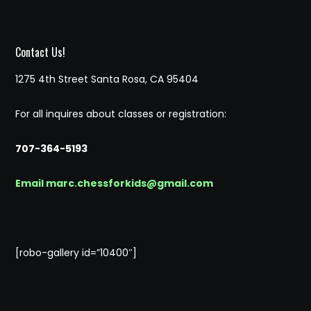
Contact Us!
1275 4th Street Santa Rosa, CA 95404
For all inquires about classes or registration:
707-364-5193
Email marc.chessforkids@gmail.com
[robo-gallery id=”10400″]