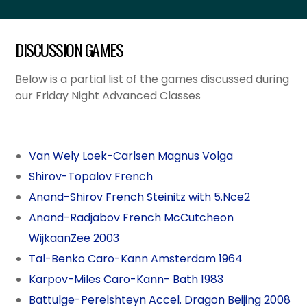
DISCUSSION GAMES
Below is a partial list of the games discussed during
our Friday Night Advanced Classes
Van Wely Loek-Carlsen Magnus Volga
Shirov-Topalov French
Anand-Shirov French Steinitz with 5.Nce2
Anand-Radjabov French McCutcheon
WijkaanZee 2003
Tal-Benko Caro-Kann Amsterdam 1964
Karpov-Miles Caro-Kann- Bath 1983
Battulge-Perelshteyn Accel. Dragon Beijing 2008