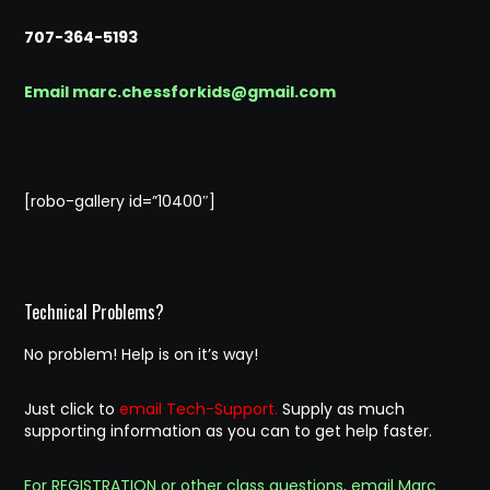
707-364-5193
Email marc.chessforkids@gmail.com
[robo-gallery id=”10400″]
Technical Problems?
No problem! Help is on it’s way!
Just click to
email Tech-Support.
Supply as much
supporting information as you can to get help faster.
For REGISTRATION or other class questions, email Marc