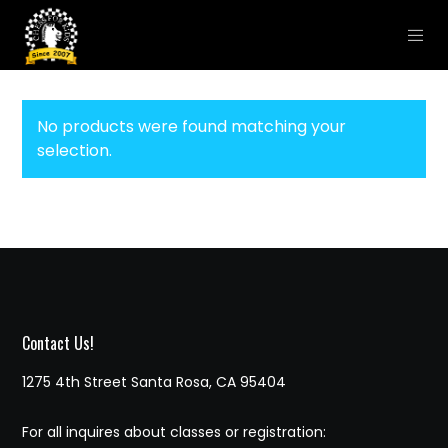
No products were found matching your
selection.
Contact Us!
1275 4th Street Santa Rosa, CA 95404
For all inquires about classes or registration: