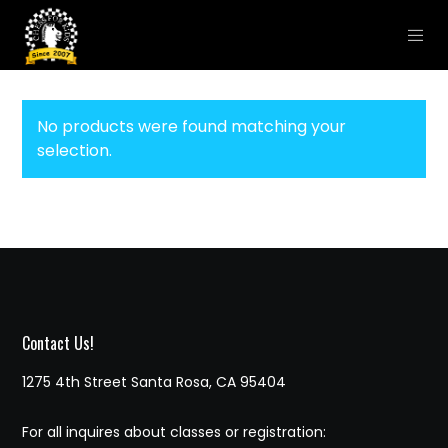
No products were found matching your
selection.
Contact Us!
1275 4th Street Santa Rosa, CA 95404
For all inquires about classes or registration: