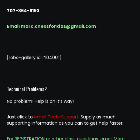
707-364-5193
Email marc.chessforkids@gmail.com
[robo-gallery id=”10400″]
Technical Problems?
No problem! Help is on it’s way!
Just click to
email Tech-Support.
Supply as much
supporting information as you can to get help faster.
For REGISTRATION or other class questions, email Marc