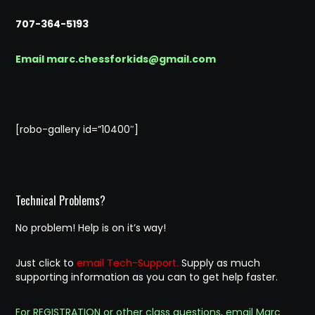
707-364-5193
Email marc.chessforkids@gmail.com
[robo-gallery id=”10400″]
Technical Problems?
No problem! Help is on it’s way!
Just click to
email Tech-Support.
Supply as much
supporting information as you can to get help faster.
For REGISTRATION or other class questions, email Marc