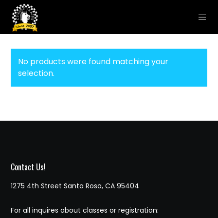
No products were found matching your
selection.
Contact Us!
1275 4th Street Santa Rosa, CA 95404
For all inquires about classes or registration: