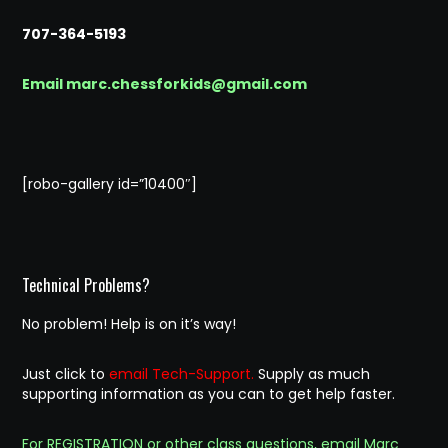
707-364-5193
Email marc.chessforkids@gmail.com
[robo-gallery id=”10400″]
Technical Problems?
No problem! Help is on it’s way!
Just click to
email Tech-Support.
Supply as much
supporting information as you can to get help faster.
For REGISTRATION or other class questions, email Marc