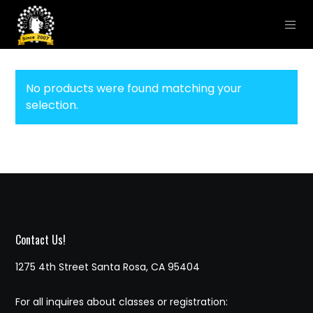
No products were found matching your
selection.
Contact Us!
1275 4th Street Santa Rosa, CA 95404
For all inquires about classes or registration: