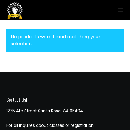
No products were found matching your
selection.
Contact Us!
1275 4th Street Santa Rosa, CA 95404
For all inquires about classes or registration: