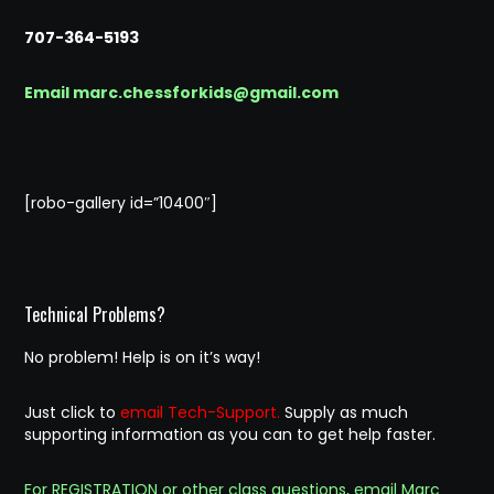
707-364-5193
Email marc.chessforkids@gmail.com
[robo-gallery id=”10400″]
Technical Problems?
No problem! Help is on it’s way!
Just click to
email Tech-Support.
Supply as much
supporting information as you can to get help faster.
For REGISTRATION or other class questions, email Marc