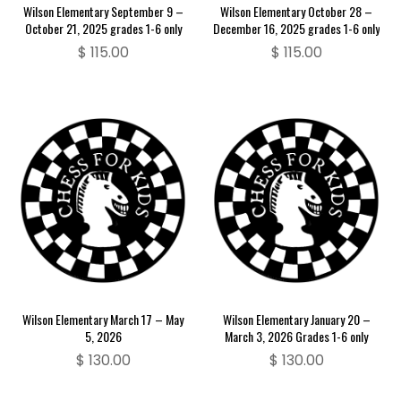
Wilson Elementary September 9 –
Wilson Elementary October 28 –
October 21, 2025 grades 1-6 only
December 16, 2025 grades 1-6 only
$
115.00
$
115.00
Wilson Elementary March 17 – May
Wilson Elementary January 20 –
5, 2026
March 3, 2026 Grades 1-6 only
$
130.00
$
130.00