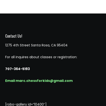
Contact Us!
1275 4th Street Santa Rosa, CA 95404
For all inquires about classes or registration:
707-364-5193
Email marc.chessforkids@gmail.com
[robo-gallery id=”10400″]