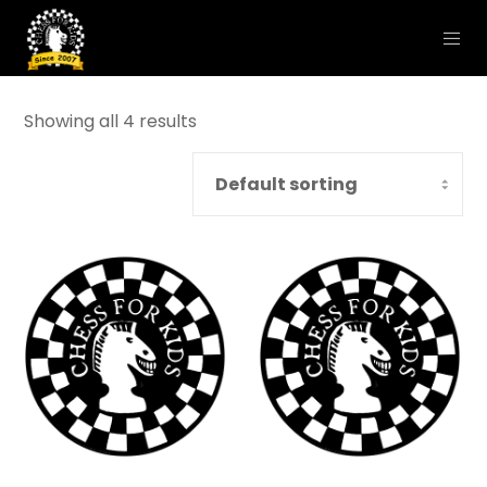
Showing all 4 results