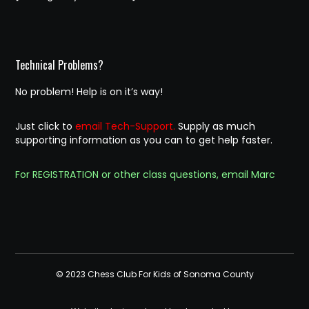
Technical Problems?
No problem! Help is on it’s way!
Just click to
email Tech-Support.
Supply as much
supporting information as you can to get help faster.
For REGISTRATION or other class questions, email Marc
© 2023 Chess Club For Kids of Sonoma County