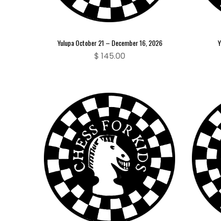
Yulupa October 21 – December 16, 2026
Y
$
145.00