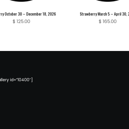
rry October 30 – December 18, 2026
Strawberry March 5 – April 30,
$
125.00
$
165.00
llery id=”10400″]