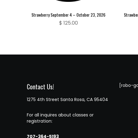
Strawberry September 4 – October 23, 2026
Strawbe
$
125.00
Contact Us!
[robo-ga
1275 4th Street Santa Rosa, CA 95404
For all inquires about classes or
registration:
707-364-5193