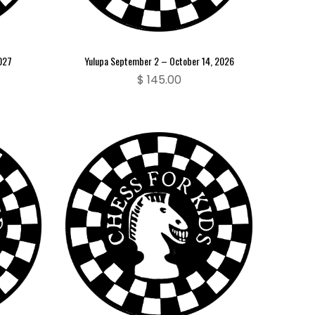
2027
Yulupa September 2 – October 14, 2026
$
145.00