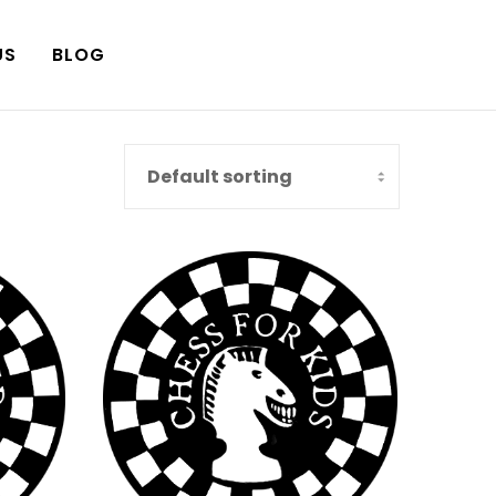
US
BLOG