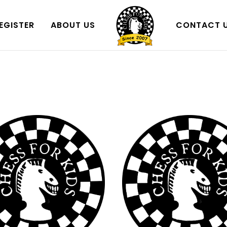
EGISTER
ABOUT US
CONTACT 