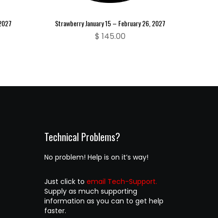
 2027
Strawberry January 15 – February 26, 2027
$
145.00
Technical Problems?
No problem! Help is on it’s way!
Just click to
email Tech-Support.
Supply as much supporting
information as you can to get help
faster.