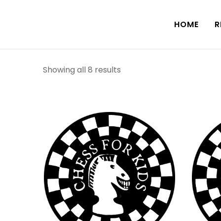
HOME
R
Showing all 8 results