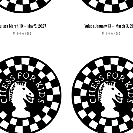
ulupa March 10 – May 5, 2027
Yulupa January 13 – March 3, 
$
165.00
$
165.00