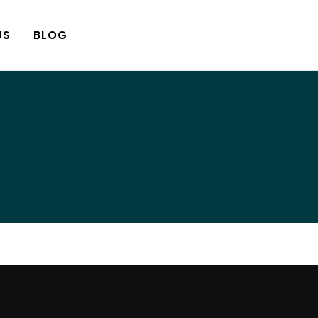
US
BLOG