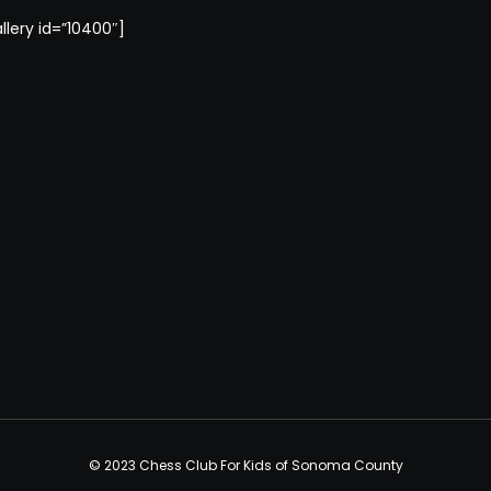
llery id=”10400″]
© 2023 Chess Club For Kids of Sonoma County