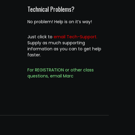
Technical Problems?
No problem! Help is on it’s way!
Just click to
email Tech-Support.
Supply as much supporting
information as you can to get help
faster.
For REGISTRATION or other class
questions, email Marc