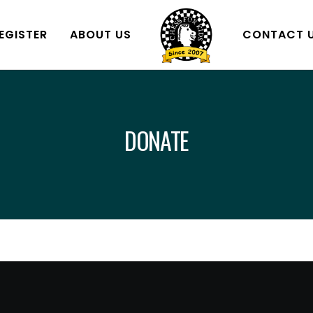
EGISTER
ABOUT US
CONTACT 
DONATE