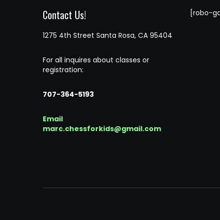
Contact Us!
[robo-ga
1275 4th Street Santa Rosa, CA 95404
For all inquires about classes or
registration:
707-364-5193
Email
marc.chessforkids@gmail.com