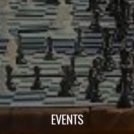
EVENTS