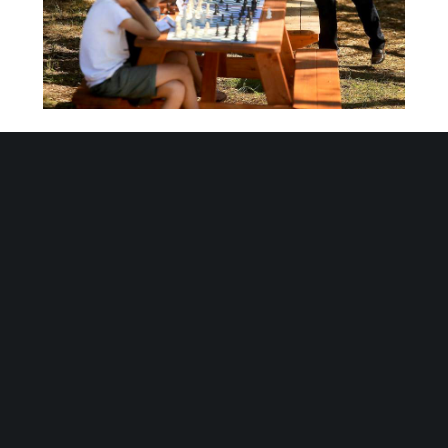
June 6, 2016
Off the Board
GRANDMASTERS AKOBIAN & PETROSIAN PLAY
SONOMA COUNTY CHESS FOR KIDS STUDENTS
[twocol_one][/twocol_one]
[twocol_one_last][/twocol_one_last]On
Monday, June 6th 2016, Sonoma County’s
Chess Club for Kids play two of the best
chess players in the world! Sonoma County’s
Chess For Kids gives a big THANK YOU to
Tigran Petrosian, Varuzhan Akobian and to
orgnaizer Thomas Southerland who donated