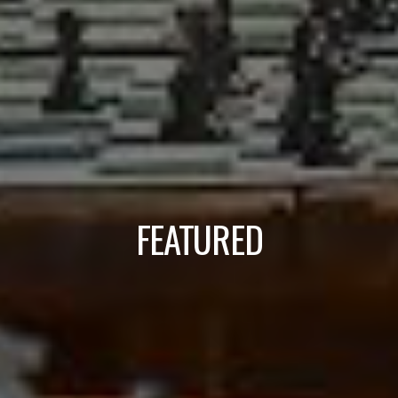
FEATURED