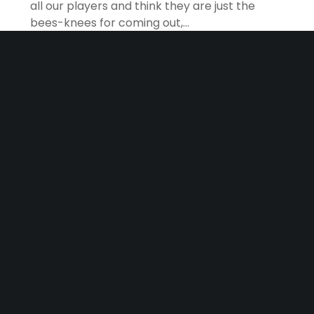
all our players and think they are just the
bees-knees for coming out,…
READ MORE
May 31, 2026
HomePage
Tournament Results
2025 SONOMA COUNTY TOURNAMENT RESULTS
Congratulations to everyone who came out