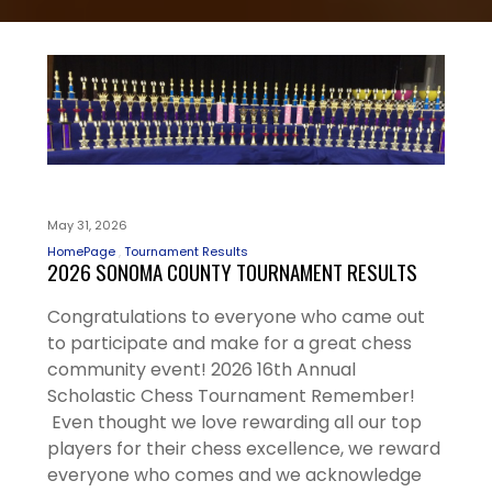
May 31, 2026
HomePage
Tournament Results
2026 SONOMA COUNTY TOURNAMENT RESULTS
Congratulations to everyone who came out
to participate and make for a great chess
community event! 2026 16th Annual
Scholastic Chess Tournament Remember!
Even thought we love rewarding all our top
players for their chess excellence, we reward
everyone who comes and we acknowledge