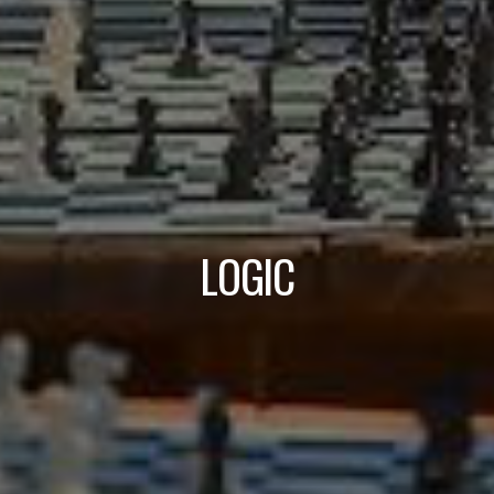
LOGIC