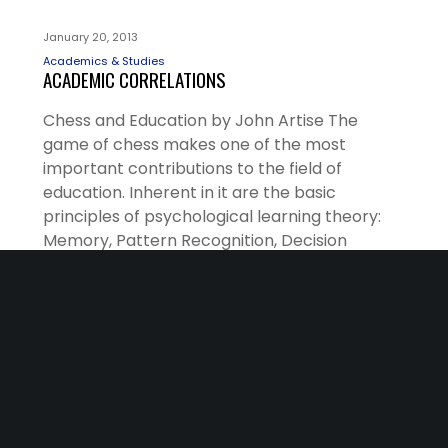
January 20, 2013
Academics & Studies
ACADEMIC CORRELATIONS
Chess and Education by John Artise The
game of chess makes one of the most
important contributions to the field of
education. Inherent in it are the basic
principles of psychological learning theory:
Memory, Pattern Recognition, Decision
making, and Reinforcement. All of these
variables interact during a game of chess and
produce the results of…
READ MORE