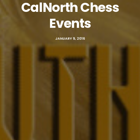
CalNorth Chess
Events
JANUARY 9, 2016