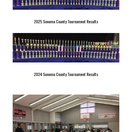
2025 Sonoma County Tournament Results
2024 Sonoma County Tournament Results