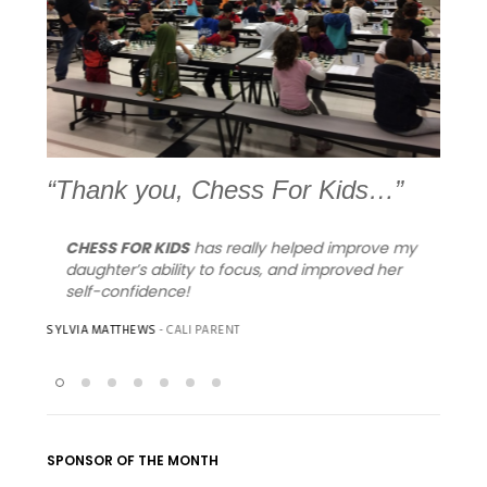
Previous
Next
“Thank you, Chess For Kids…”
CHESS FOR KIDS
has really helped improve my
I w
you
daughter’s ability to focus, and improved her
tha
self-confidence!
Vie
sty
SYLVIA MATTHEWS
- CALI PARENT
you
bei
MIMI
- 
SPONSOR OF THE MONTH