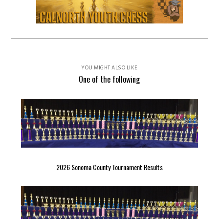
YOU MIGHT ALSO LIKE
One of the following
2026 Sonoma County Tournament Results