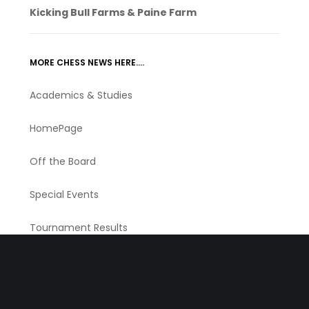
Kicking Bull Farms & Paine Farm
MORE CHESS NEWS HERE….
Academics & Studies
HomePage
Off the Board
Special Events
Tournament Results
Tournaments