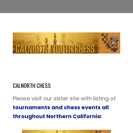
CALNORTH CHESS
Please visit our sister site with listing of
tournaments and chess events all
throughout Northern California
: