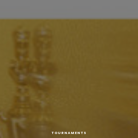
TOURNAMENTS