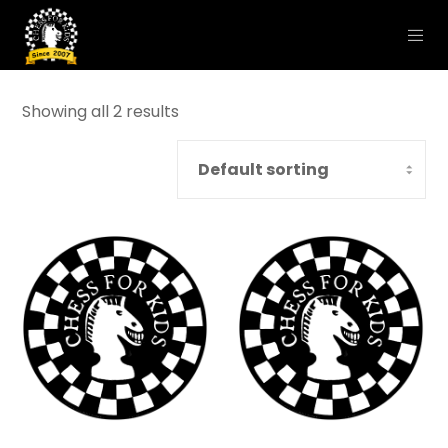
Showing all 2 results