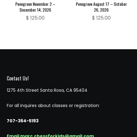
Penngrove November 2 –
Penngrove August 17 – October
December 14, 2026
26, 2026
$
125.00
$
125.00
Contact Us!
1275 4th Street Santa Rosa, CA 95404
For all inquires about classes or registration:
707-364-5193
Email marc.chessforkids@gmail.com