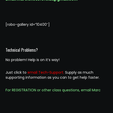
[robo-gallery id=”10400″]
Technical Problems?
No problem! Help is on it’s way!
Just click to
email Tech-Support.
Supply as much
supporting information as you can to get help faster.
For REGISTRATION or other class questions, email Marc