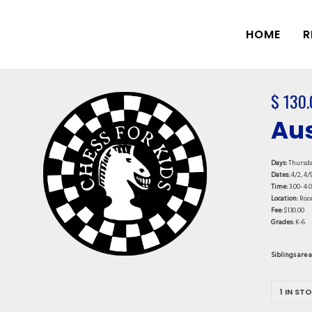
HOME
R
$
130.
Aus
Days:
Thursd
Dates:
4/2, 4/9
Time:
3:00- 4:
Location:
Roo
Fee:
$130.00
Grades:
K-6
Siblings are 
1 IN ST