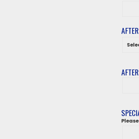
Grade
AFTER
AFTER
After
class
destin
if
‘Other
SPECI
from
Please
above