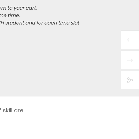
em to your cart.
me time.
CH student and for each time slot
skill are