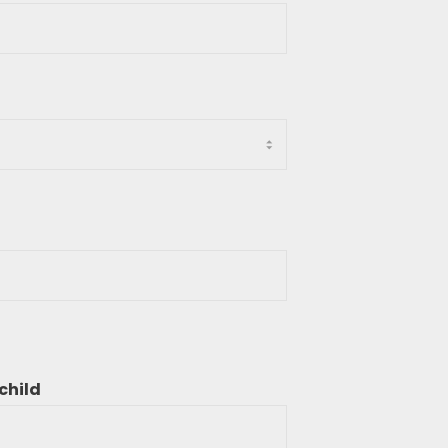
child