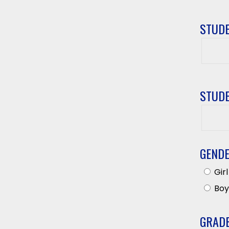
STUDE
Studen
First
Name
STUDE
Studen
Last
Name
GEND
Girl
Boy
GRAD