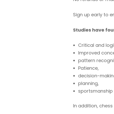
Sign up early to 
Studies have fou
Critical and logi
Improved conce
pattern recogn
Patience,
decision-makin
planning,
sportsmanship
In addition, chess 