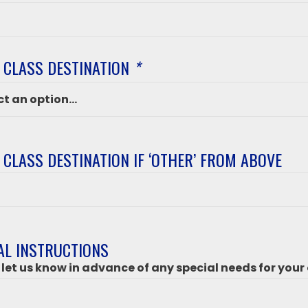
 CLASS DESTINATION
*
 CLASS DESTINATION IF ‘OTHER’ FROM ABOVE
ation
’
AL INSTRUCTIONS
 let us know in advance of any special needs for your 