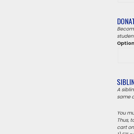
DONA
Become
student
Optio
SIBLI
A sibl
same c
You mus
Thus, t
cart on