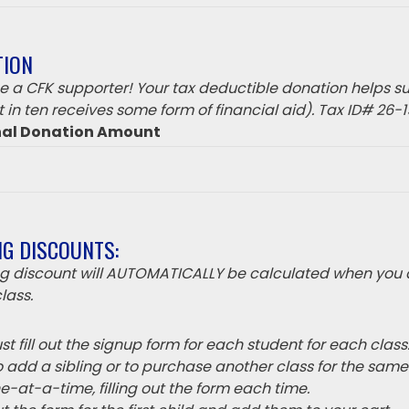
TION
 a CFK supporter! Your tax deductible donation helps su
 in ten receives some form of financial aid). Tax ID# 26-
nal Donation Amount
NG DISCOUNTS:
ing discount will AUTOMATICALLY be calculated when you 
lass.
t fill out the signup form for each student for each class
o add a sibling or to purchase another class for the sam
e-at-a-time, filling out the form each time.