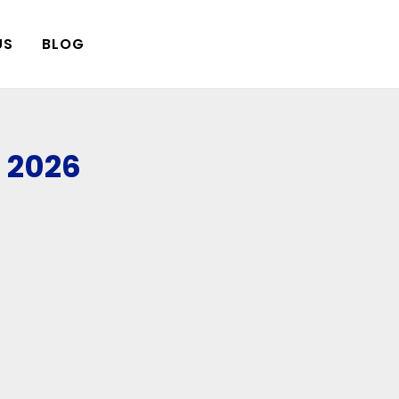
US
BLOG
, 2026