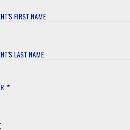
NT’S FIRST NAME
t’s
NT’S LAST NAME
t’s
ER
*
E