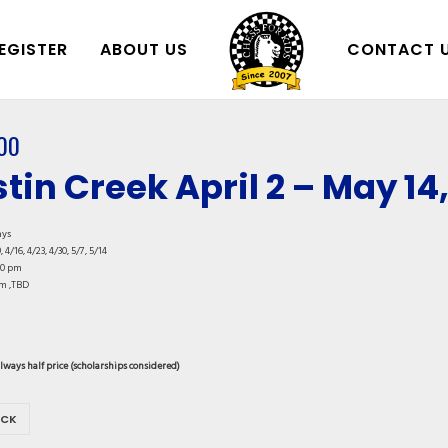
EGISTER
ABOUT US
CONTACT 
00
tin Creek April 2 – May 14
ays
, 4/16, 4/23, 4/30, 5/7, 5/14
00 pm
m ,TBD
always half price (scholarships considered)
OCK