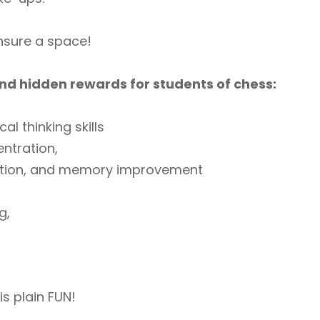
ensure a space!
nd hidden rewards for students of chess:
cal thinking skills
ntration,
ition, and memory improvement
g,
is plain FUN!