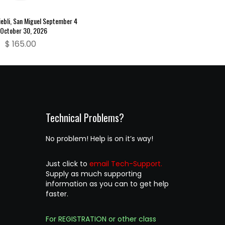
ebli, San Miguel September 4
October 30, 2026
$
165.00
Technical Problems?
No problem! Help is on it’s way!
Just click to
email Tech-Support.
Supply as much supporting
information as you can to get help
faster.
For REGISTRATION or other class