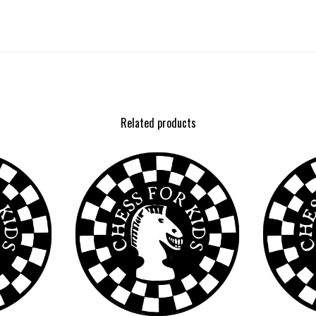
Related products