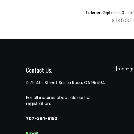
La Tercera September 3 – Oc
$
145.00
Contact Us!
[robo-ga
1275 4th Street Santa Rosa, CA 95404
For all inquires about classes or
registration:
707-364-5193
Email