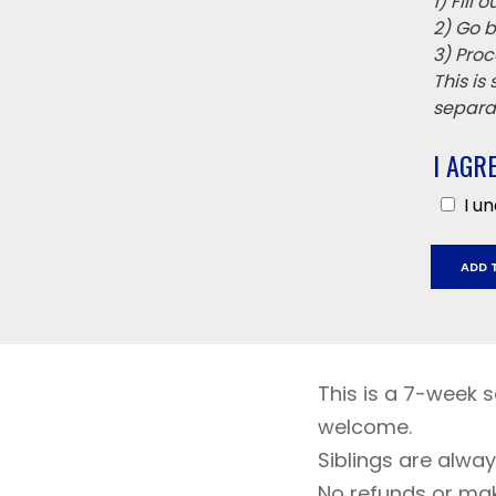
1) Fill
2) Go b
3) Proc
This is
separat
I AGR
I u
Austin
ADD 
Creek
April
2
-
May
This is a 7-week se
14,
welcome.
2026
Siblings are alwa
quantit
No refunds or ma