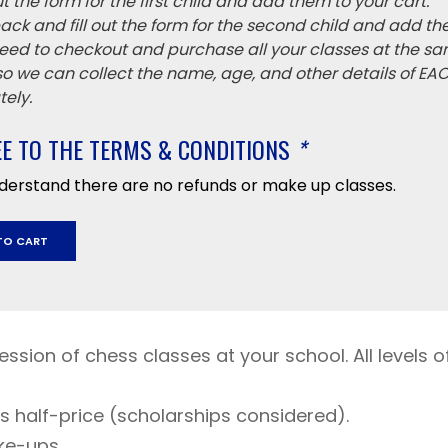
 out the form for the first child and add them to your cart.
ack and fill out the form for the second child and add th
eed to checkout and purchase all your classes at the sa
 so we can collect the name, age, and other details of EA
ely.
EE TO THE TERMS & CONDITIONS
*
nderstand there are no refunds or make up classes.
TO CART
ssion of chess classes at your school. All levels of 
ys half-price (scholarships considered).
y
ke-ups.