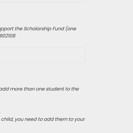
pport the Scholarship Fund (one
1902108
add more than one student to the
.
e child, you need to add them to your