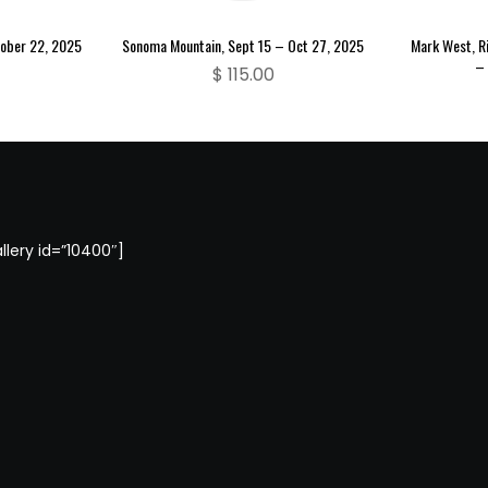
tober 22, 2025
Sonoma Mountain, Sept 15 – Oct 27, 2025
Mark West, Ri
– 
$
115.00
llery id=”10400″]