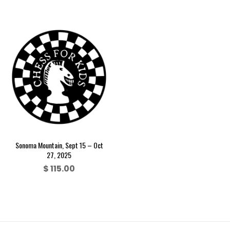
Sonoma Mountain, Sept 15 – Oct
27, 2025
$
115.00