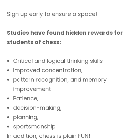
Sign up early to ensure a space!
Studies have found hidden rewards for
students of chess:
Critical and logical thinking skills
Improved concentration,
pattern recognition, and memory
improvement
Patience,
decision-making,
planning,
sportsmanship
In addition, chess is plain FUN!