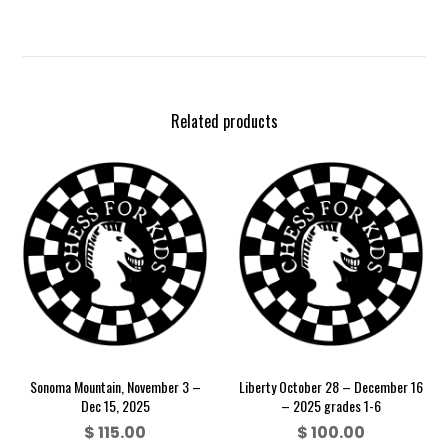
Related products
Sonoma Mountain, November 3 –
Liberty October 28 – December 16
Dec 15, 2025
– 2025 grades 1-6
$
115.00
$
100.00