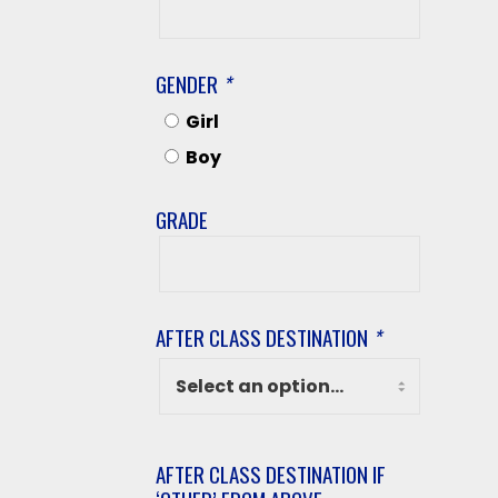
Last
Name
GENDER
*
Girl
Boy
GRADE
Grade
AFTER CLASS DESTINATION
*
AFTER CLASS DESTINATION IF