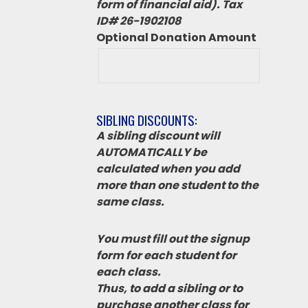
form of financial aid). Tax
ID# 26-1902108
Optional Donation Amount
SIBLING DISCOUNTS:
A sibling discount will
AUTOMATICALLY be
calculated when you add
more than one student to the
same class.
You must fill out the signup
form for each student for
each class.
Thus, to add a sibling or to
purchase another class for