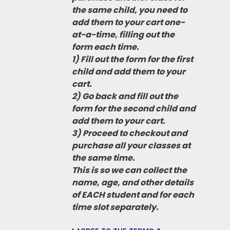
the same child, you need to
add them to your cart one-
at-a-time, filling out the
form each time.
1) Fill out the form for the first
child and add them to your
cart.
2) Go back and fill out the
form for the second child and
add them to your cart.
3) Proceed to checkout and
purchase all your classes at
the same time.
This is so we can collect the
name, age, and other details
of EACH student and for each
time slot separately.