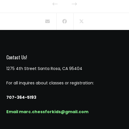
Contact Us!
1275 4th Street Santa Rosa, CA 95404
For all inquires about classes or registration:
707-364-5193
Email marc.chessforkids@gmail.com