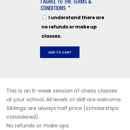
I AGREE TO THE TERMS &
CONDITIONS
*
I understand there are
no refunds or make up
classes.
Cali
ADD TO CART
Grades
K-
3
September
19
This is an 6-week session of chess classes
-
October
at your school. All levels of skill are welcome.
24
Siblings are always half price (scholarships
quantity
considered).
No refunds or make ups.