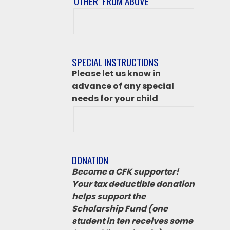
‘OTHER’ FROM ABOVE
After
class
destination
if
SPECIAL INSTRUCTIONS
‘Other’
Please let us know in
from
advance of any special
above
needs for your child
DONATION
Become a CFK supporter!
Your tax deductible donation
helps support the
Scholarship Fund (one
student in ten receives some