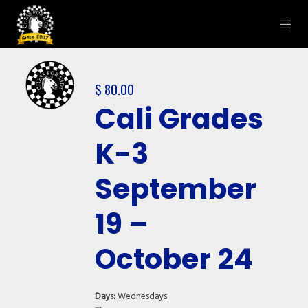
$
80.00
Cali Grades
K-3
September
19 –
October 24
Days:
Wednesdays