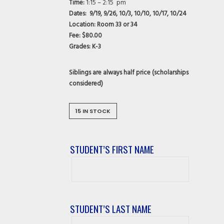
Time:
1:15 – 2:15 pm
Dates: 9/19, 9/26, 10/3, 10/10, 10/17, 10/24
Location: Room 33 or 34
Fee:
$80.00
Grades:
K-3
Siblings are always half price (scholarships
considered)
15 IN STOCK
STUDENT’S FIRST NAME
Student’s
First
Name
STUDENT’S LAST NAME
Student’s