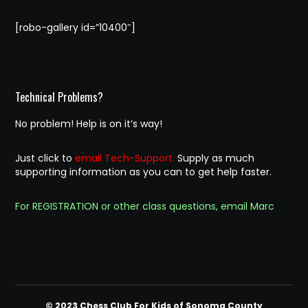
[robo-gallery id=”10400″]
Technical Problems?
No problem! Help is on it’s way!
Just click to
email Tech-Support.
Supply as much
supporting information as you can to get help faster.
For REGISTRATION or other class questions, email Marc
© 2023 Chess Club For Kids of Sonoma County