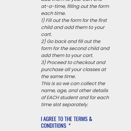
at-a-time, filling out the form
each time.
1) Fill out the form for the first
child and add them to your
cart.
2) Go back and fill out the
form for the second child and
add them to your cart.
3) Proceed to checkout and
purchase all your classes at
the same time.
This is so we can collect the
name, age, and other details
of EACH student and for each
time slot separately.
I AGREE TO THE TERMS &
CONDITIONS
*