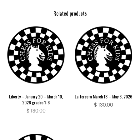
Related products
Liberty – January 20 – March 10,
La Tercera March 18 – May 6, 2026
2026 grades 1-6
$
130.00
$
130.00