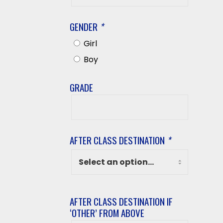
Name
GENDER
*
Girl
Boy
GRADE
Grade
AFTER CLASS DESTINATION
*
AFTER CLASS DESTINATION IF
‘OTHER’ FROM ABOVE