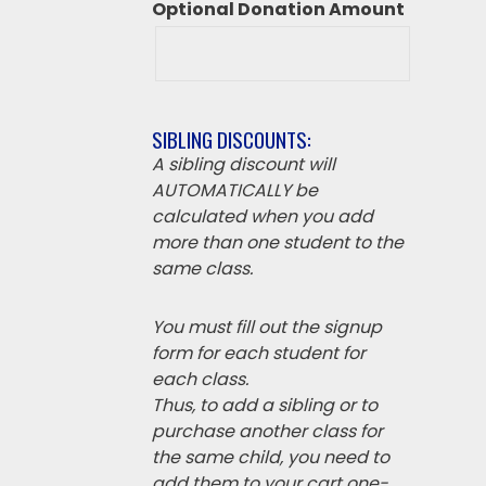
Optional Donation Amount
SIBLING DISCOUNTS:
A sibling discount will
AUTOMATICALLY be
calculated when you add
more than one student to the
same class.
You must fill out the signup
form for each student for
each class.
Thus, to add a sibling or to
purchase another class for
the same child, you need to
add them to your cart one-