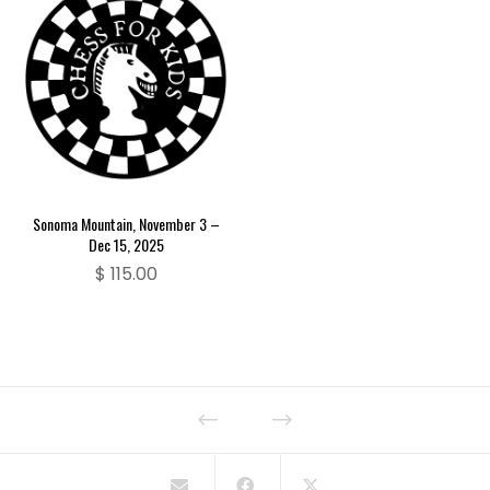
Sonoma Mountain, November 3 –
Dec 15, 2025
$
115.00