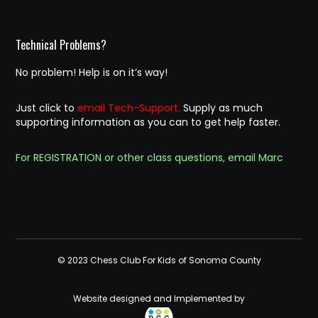
Technical Problems?
No problem! Help is on it’s way!
Just click to
email Tech-Support.
Supply as much
supporting information as you can to get help faster.
For REGISTRATION or other class questions, email Marc
© 2023 Chess Club For Kids of Sonoma County
Website designed and Implemented by