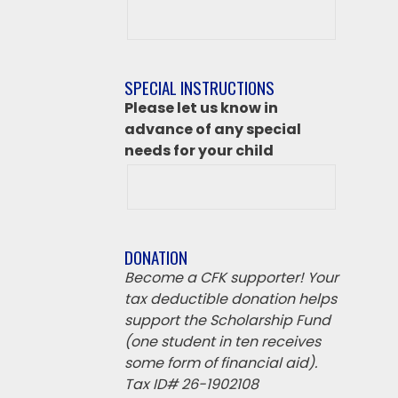
After
class
destination
if
SPECIAL INSTRUCTIONS
‘Other’
Please let us know in
from
advance of any special
above
needs for your child
DONATION
Become a CFK supporter! Your
tax deductible donation helps
support the Scholarship Fund
(one student in ten receives
some form of financial aid).
Tax ID# 26-1902108