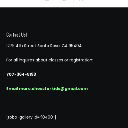
Contact Us!
1275 4th Street Santa Rosa, CA 95404
For all inquires about classes or registration:
707-364-5193
Email marc.chessforkids@gmail.com
[robo-gallery id=”10400″]