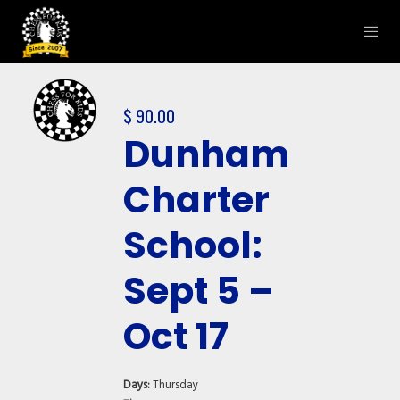
$
90.00
Dunham
Charter
School:
Sept 5 –
Oct 17
Days:
Thursday