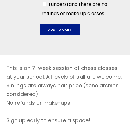
I understand there are no
refunds or make up classes.
Dunham
ADD TO CART
Charter
School:
Sept
5
-
This is an 7-week session of chess classes
Oct
17
at your school. All levels of skill are welcome.
quantity
Siblings are always half price (scholarships
considered).
No refunds or make-ups.
Sign up early to ensure a space!