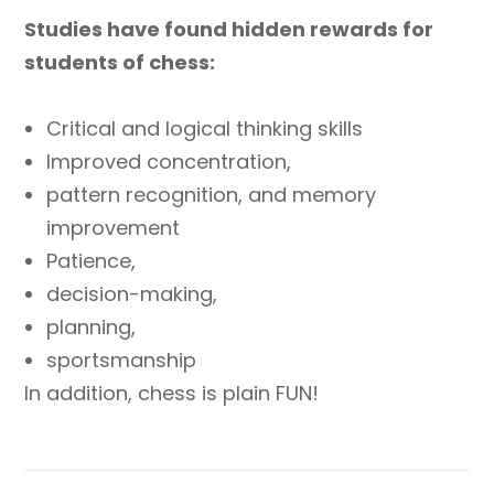
Studies have found hidden rewards for
students of chess:
Critical and logical thinking skills
Improved concentration,
pattern recognition, and memory
improvement
Patience,
decision-making,
planning,
sportsmanship
In addition, chess is plain FUN!