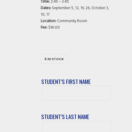
Time:
2:45 – 3:45
Dates:
September 5, 12, 19, 26, October 3,
10, 17
Location:
Community Room
Fee:
$90.00
6 IN STOCK
STUDENT’S FIRST NAME
Student’s
First
Name
STUDENT’S LAST NAME
Student’s
Last