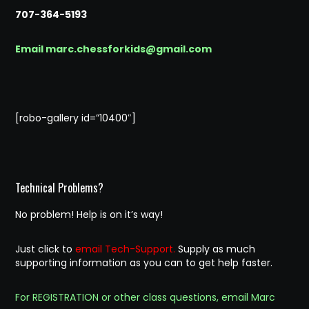
707-364-5193
Email marc.chessforkids@gmail.com
[robo-gallery id=”10400″]
Technical Problems?
No problem! Help is on it’s way!
Just click to
email Tech-Support.
Supply as much
supporting information as you can to get help faster.
For REGISTRATION or other class questions, email Marc