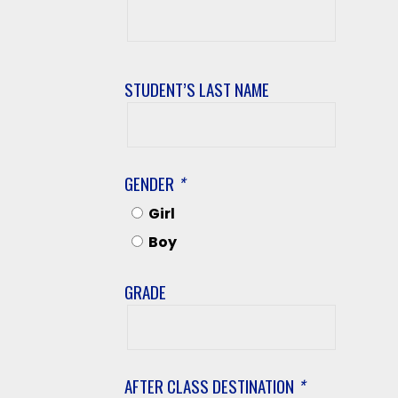
Student’s
First
Name
STUDENT’S LAST NAME
Student’s
Last
Name
GENDER
*
Girl
Boy
GRADE
Grade
AFTER CLASS DESTINATION
*