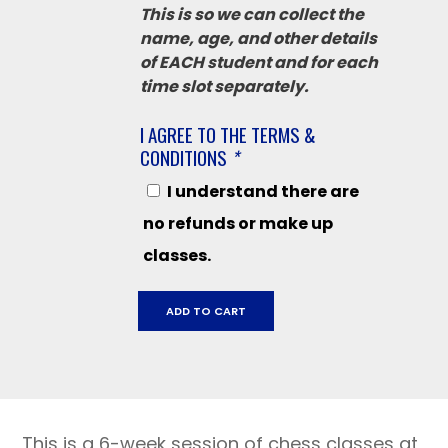
This is so we can collect the
name, age, and other details
of EACH student and for each
time slot separately.
I AGREE TO THE TERMS &
CONDITIONS
*
I understand there are
no refunds or make up
classes.
Grant
ADD TO CART
School
September
19
-
October
This is a 6-week session of chess classes at
24,