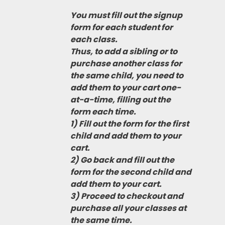
You must fill out the signup
form for each student for
each class.
Thus, to add a sibling or to
purchase another class for
the same child, you need to
add them to your cart one-
at-a-time, filling out the
form each time.
1) Fill out the form for the first
child and add them to your
cart.
2) Go back and fill out the
form for the second child and
add them to your cart.
3) Proceed to checkout and
purchase all your classes at
the same time.