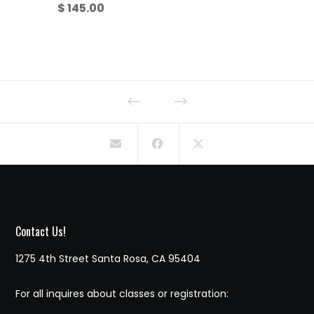
$
145.00
Contact Us!
1275 4th Street Santa Rosa, CA 95404
For all inquires about classes or registration: