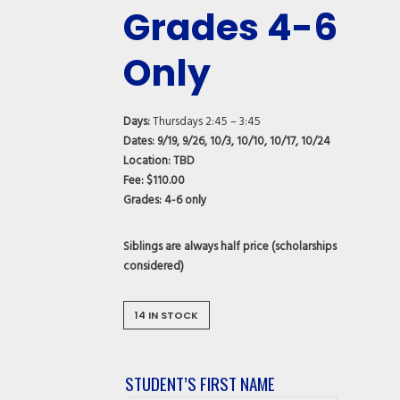
Grades 4-6
Only
Days:
Thursdays 2:45 – 3:45
Dates: 9/19, 9/26, 10/3, 10/10, 10/17, 10/24
Location:
TBD
Fee:
$110.00
Grades:
4-6 only
Siblings are always half price (scholarships
considered)
14 IN STOCK
STUDENT’S FIRST NAME