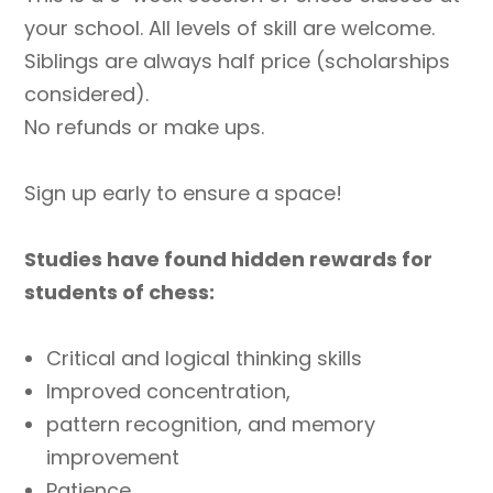
2024
your school. All levels of skill are welcome.
Grades
Siblings are always half price (scholarships
4-
considered).
6
No refunds or make ups.
Only
quantity
Sign up early to ensure a space!
Studies have found hidden rewards for
students of chess:
Critical and logical thinking skills
Improved concentration,
pattern recognition, and memory
improvement
Patience,