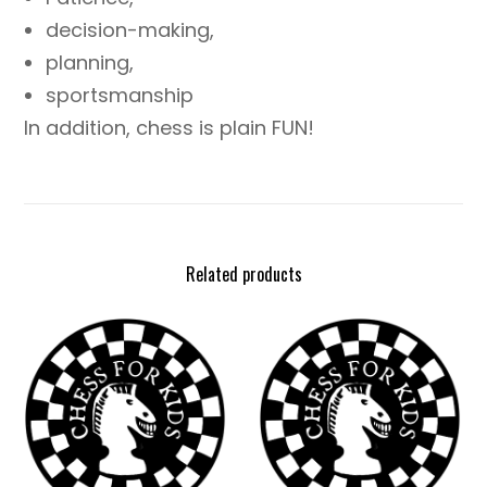
decision-making,
planning,
sportsmanship
In addition, chess is plain FUN!
Related products