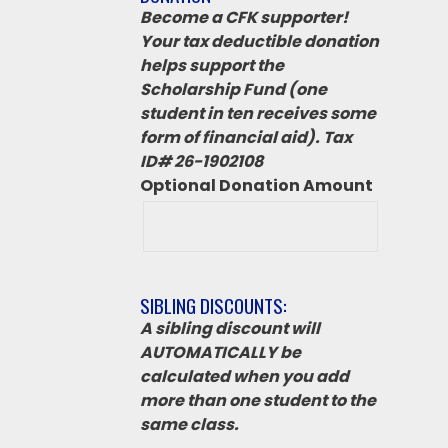
Become a CFK supporter!
Your tax deductible donation
helps support the
Scholarship Fund (one
student in ten receives some
form of financial aid). Tax
ID# 26-1902108
Optional Donation Amount
SIBLING DISCOUNTS:
A sibling discount will
AUTOMATICALLY be
calculated when you add
more than one student to the
same class.