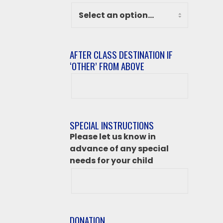
AFTER CLASS DESTINATION IF
‘OTHER’ FROM ABOVE
After
class
destination
if
SPECIAL INSTRUCTIONS
‘Other’
Please let us know in
from
advance of any special
above
needs for your child
DONATION