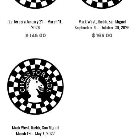
La Tercera January 21 – March 11,
Mark West, Riebli, San Miguel
2026
September 4 – October 30, 2026
$
145.00
$
165.00
Mark West, Riebli, San Miguel
March 19 – May 7, 2027