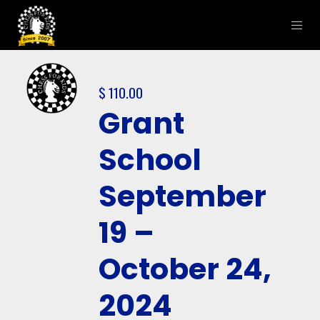
$
110.00
Grant
School
September
19 –
October 24,
2024