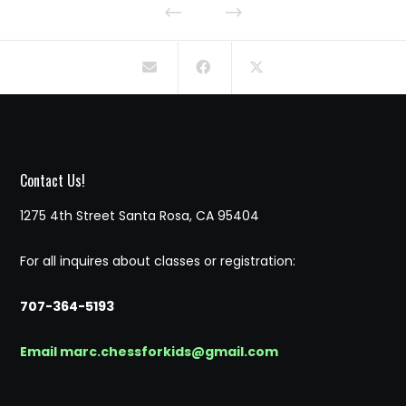
Contact Us!
1275 4th Street Santa Rosa, CA 95404
For all inquires about classes or registration:
707-364-5193
Email marc.chessforkids@gmail.com