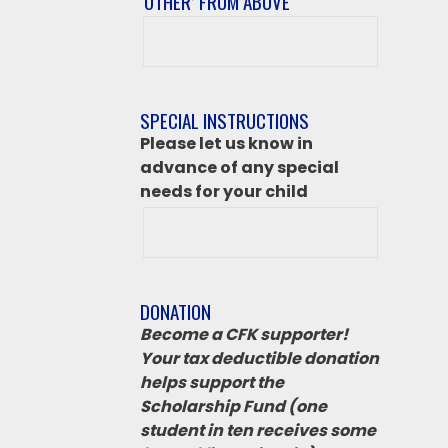
‘OTHER’ FROM ABOVE
After
class
destination
if
SPECIAL INSTRUCTIONS
‘Other’
Please let us know in
from
advance of any special
above
needs for your child
DONATION
Become a CFK supporter!
Your tax deductible donation
helps support the
Scholarship Fund (one
student in ten receives some