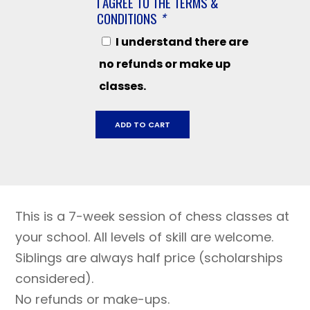
I AGREE TO THE TERMS &
CONDITIONS
*
I understand there are
no refunds or make up
classes.
Kenwood
ADD TO CART
Elementary,
April
1
-
May
This is a 7-week session of chess classes at
20,
2024
your school. All levels of skill are welcome.
quantity
Siblings are always half price (scholarships
considered).
No refunds or make-ups.