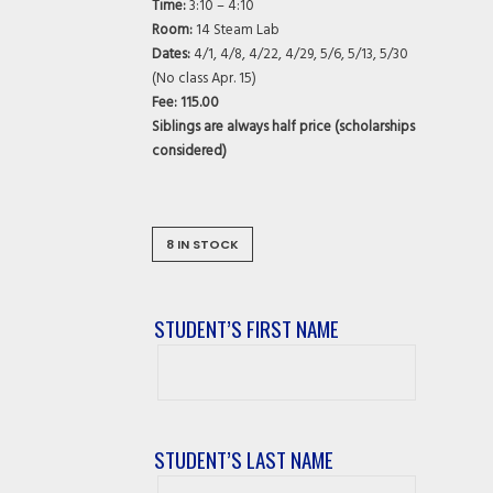
Time:
3:10 – 4:10
Room:
14 Steam Lab
Dates:
4/1, 4/8, 4/22, 4/29, 5/6, 5/13, 5/30
(No class Apr. 15)
Fee: 115.00
Siblings are always half price (scholarships
considered)
8 IN STOCK
STUDENT’S FIRST NAME
Student’s
First
Name
STUDENT’S LAST NAME
Student’s