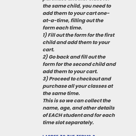
the same child, you need to
add them to your cart one-
at-a-time, filling out the
form each time.
1) Fill out the form for the first
child and add them to your
cart.
2) Go back and fill out the
form for the second child and
add them to your cart.
3) Proceed to checkout and
purchase all your classes at
the same time.
This is so we can collect the
name, age, and other details
of EACH student and for each
time slot separately.