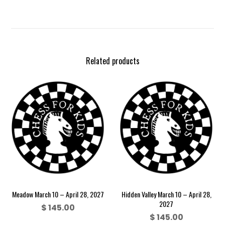
Related products
Meadow March 10 – April 28, 2027
Hidden Valley March 10 – April 28,
2027
$
145.00
$
145.00