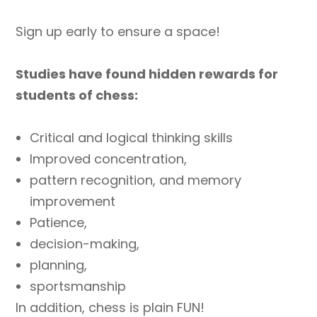
Sign up early to ensure a space!
Studies have found hidden rewards for
students of chess:
Critical and logical thinking skills
Improved concentration,
pattern recognition, and memory
improvement
Patience,
decision-making,
planning,
sportsmanship
In addition, chess is plain FUN!