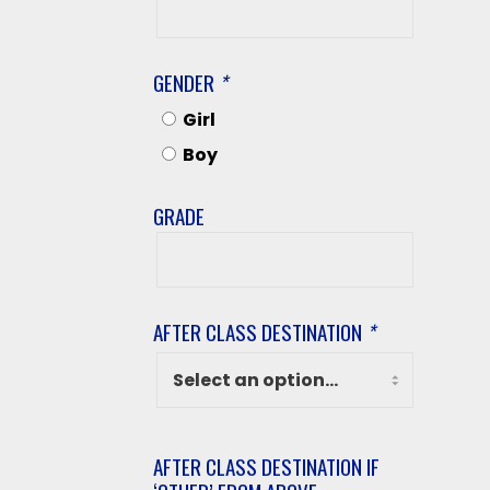
Last
Name
GENDER
*
Girl
Boy
GRADE
Grade
AFTER CLASS DESTINATION
*
AFTER CLASS DESTINATION IF