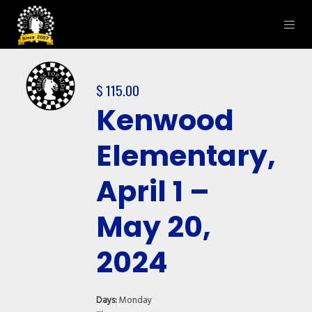
$
115.00
Kenwood
Elementary,
April 1 –
May 20,
2024
Days:
Monday