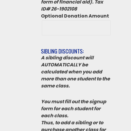
form of financial aid). Tax
ID# 26-1902108
Optional Donation Amount
SIBLING DISCOUNTS:
A sibling discount will
AUTOMATICALLY be
calculated when you add
more than one student to the
same class.
You must fill out the signup
form for each student for
each class.
Thus, to add a sibling or to
purchase another class for