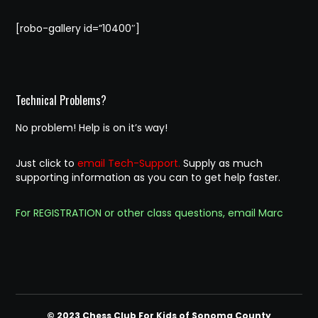
[robo-gallery id=”10400″]
Technical Problems?
No problem! Help is on it’s way!
Just click to
email Tech-Support.
Supply as much
supporting information as you can to get help faster.
For REGISTRATION or other class questions, email Marc
© 2023 Chess Club For Kids of Sonoma County