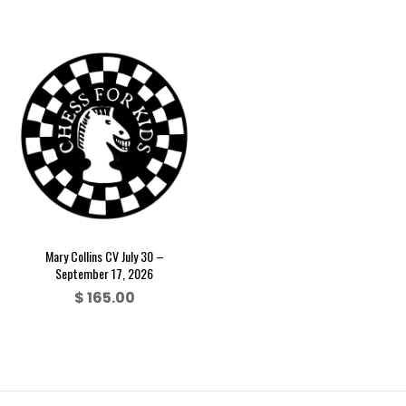
Mary Collins CV July 30 –
September 17, 2026
$
165.00