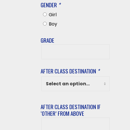
GENDER
*
Girl
Boy
GRADE
Grade
AFTER CLASS DESTINATION
*
AFTER CLASS DESTINATION IF
‘OTHER’ FROM ABOVE
After
class