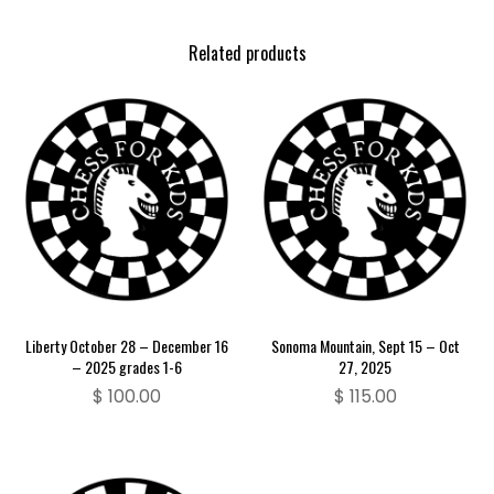
Related products
Liberty October 28 – December 16
Sonoma Mountain, Sept 15 – Oct
– 2025 grades 1-6
27, 2025
$
100.00
$
115.00