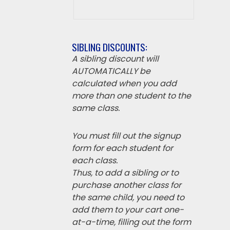
SIBLING DISCOUNTS:
A sibling discount will
AUTOMATICALLY be
calculated when you add
more than one student to the
same class.
You must fill out the signup
form for each student for
each class.
Thus, to add a sibling or to
purchase another class for
the same child, you need to
add them to your cart one-
at-a-time, filling out the form