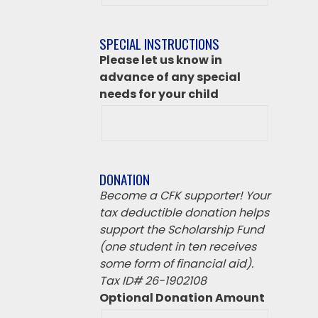
destination
if
SPECIAL INSTRUCTIONS
‘Other’
Please let us know in
from
advance of any special
above
needs for your child
DONATION
Become a CFK supporter! Your
tax deductible donation helps
support the Scholarship Fund
(one student in ten receives
some form of financial aid).
Tax ID# 26-1902108
Optional Donation Amount