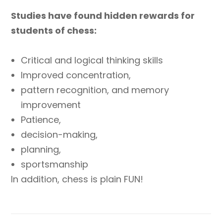
Studies have found hidden rewards for
students of chess:
Critical and logical thinking skills
Improved concentration,
pattern recognition, and memory
improvement
Patience,
decision-making,
planning,
sportsmanship
In addition, chess is plain FUN!