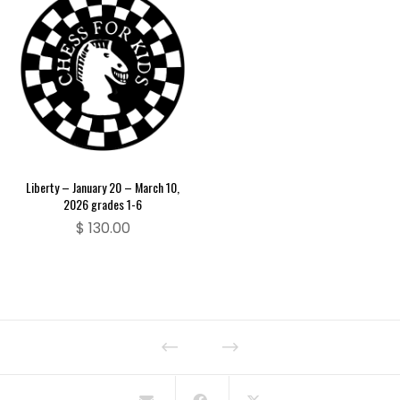
Liberty – January 20 – March 10,
2026 grades 1-6
$
130.00