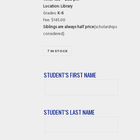
Location: Library
Grades:
K-6
Fee: $145.00
Siblings are always half price
(scholarships
considered)
7 IN STOCK
STUDENT’S FIRST NAME
Student’s
First
Name
STUDENT’S LAST NAME
Student’s
Last
Name