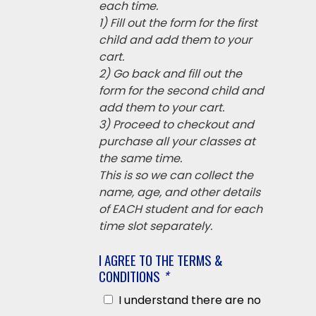
each time.
1) Fill out the form for the first
child and add them to your
cart.
2) Go back and fill out the
form for the second child and
add them to your cart.
3) Proceed to checkout and
purchase all your classes at
the same time.
This is so we can collect the
name, age, and other details
of EACH student and for each
time slot separately.
I AGREE TO THE TERMS &
CONDITIONS
*
I understand there are no