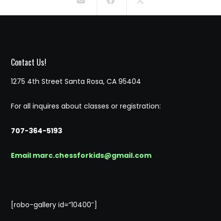
Contact Us!
1275 4th Street Santa Rosa, CA 95404
For all inquires about classes or registration:
707-364-5193
Email marc.chessforkids@gmail.com
[robo-gallery id=”10400″]