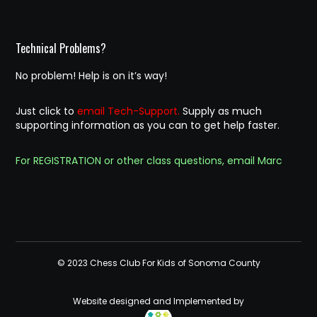
Technical Problems?
No problem! Help is on it’s way!
Just click to
email Tech-Support.
Supply as much
supporting information as you can to get help faster.
For REGISTRATION or other class questions, email Marc
© 2023 Chess Club For Kids of Sonoma County
Website designed and Implemented by