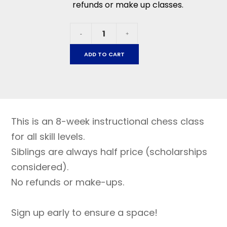
refunds or make up classes.
La
-
+
Tercera
January
ADD TO CART
21
-
March
11,
2026
This is an 8-week instructional chess class
quantity
for all skill levels.
Siblings are always half price (scholarships
considered).
No refunds or make-ups.
Sign up early to ensure a space!