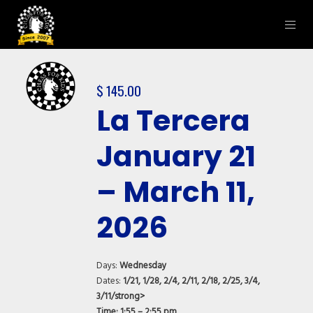
$
145.00
La Tercera
January 21
– March 11,
2026
Days:
Wednesday
Dates:
1/21, 1/28, 2/4, 2/11, 2/18, 2/25, 3/4,
3/11/strong>
Time:
1:55 – 2:55 pm