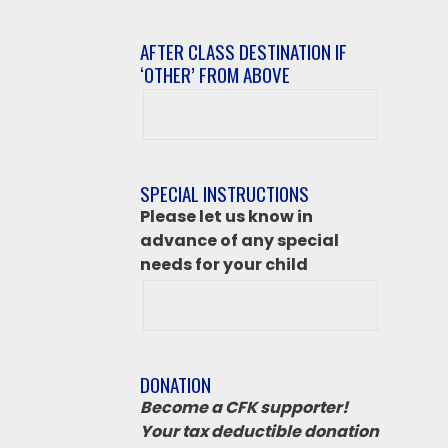
AFTER CLASS DESTINATION IF
‘OTHER’ FROM ABOVE
After
class
destination
if
SPECIAL INSTRUCTIONS
‘Other’
Please let us know in
from
advance of any special
above
needs for your child
DONATION
Become a CFK supporter!
Your tax deductible donation