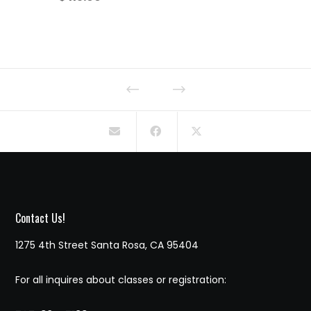
Contact Us!
1275 4th Street Santa Rosa, CA 95404
For all inquires about classes or registration: