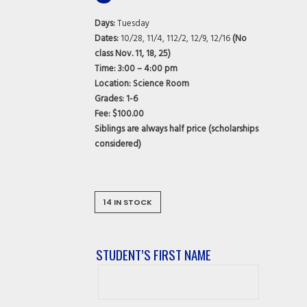
Days:
Tuesday
Dates:
10/28, 11/4, 112/2, 12/9, 12/16
(No
class Nov. 11, 18, 25)
Time:
3:00 – 4:00 pm
Location: Science Room
Grades:
1-6
Fee: $100.00
Siblings are always half price (scholarships
considered)
14 IN STOCK
STUDENT’S FIRST NAME
Student’s
First
Name