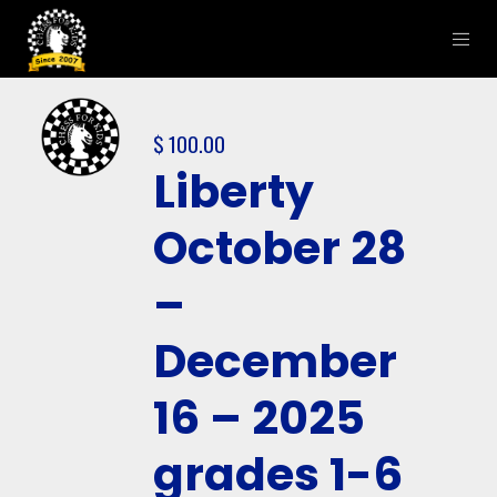
$
100.00
Liberty
October 28
–
December
16 – 2025
grades 1-6