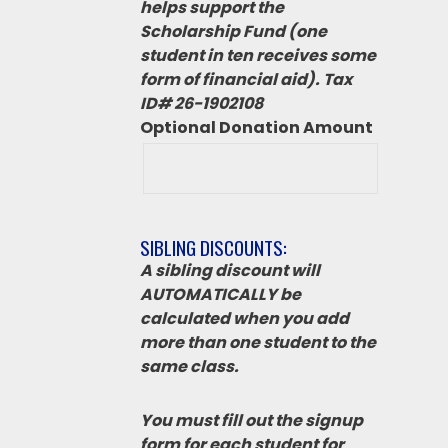
helps support the
Scholarship Fund (one
student in ten receives some
form of financial aid). Tax
ID# 26-1902108
Optional Donation Amount
SIBLING DISCOUNTS:
A sibling discount will
AUTOMATICALLY be
calculated when you add
more than one student to the
same class.
You must fill out the signup
form for each student for