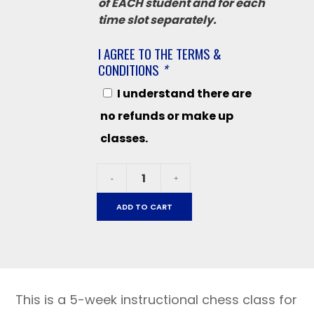
of EACH student and for each
time slot separately.
I AGREE TO THE TERMS &
CONDITIONS
*
I understand there are
no refunds or make up
classes.
Liberty
-
+
October
28
ADD TO CART
-
December
16
-
2025
This is a 5-week instructional chess class for
grades