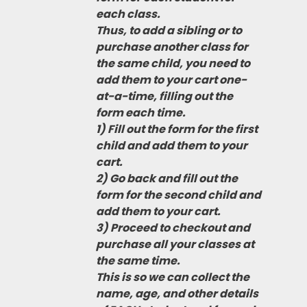
each class.
Thus, to add a sibling or to
purchase another class for
the same child, you need to
add them to your cart one-
at-a-time, filling out the
form each time.
1) Fill out the form for the first
child and add them to your
cart.
2) Go back and fill out the
form for the second child and
add them to your cart.
3) Proceed to checkout and
purchase all your classes at
the same time.
This is so we can collect the
name, age, and other details