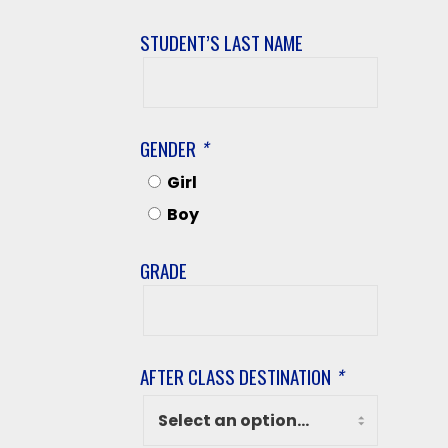
STUDENT’S LAST NAME
Student’s
Last
Name
GENDER
*
Girl
Boy
GRADE
Grade
AFTER CLASS DESTINATION
*