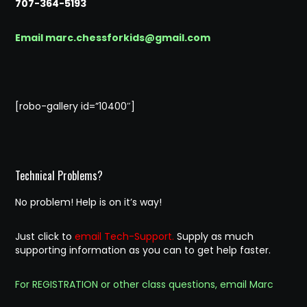
707-364-5193
Email marc.chessforkids@gmail.com
[robo-gallery id=”10400″]
Technical Problems?
No problem! Help is on it’s way!
Just click to
email Tech-Support.
Supply as much
supporting information as you can to get help faster.
For REGISTRATION or other class questions, email Marc