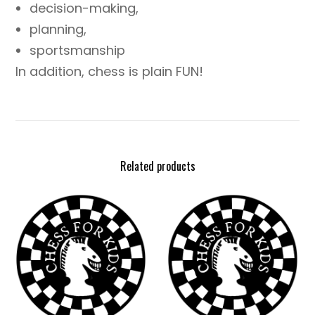
decision-making,
planning,
sportsmanship
In addition, chess is plain FUN!
Related products