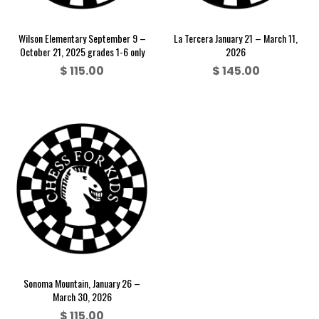
Wilson Elementary September 9 –
La Tercera January 21 – March 11,
October 21, 2025 grades 1-6 only
2026
$
115.00
$
145.00
Sonoma Mountain, January 26 –
March 30, 2026
$
115.00