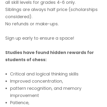
all skill levels for grades 4-6 only.
1-
6
Siblings are always half price (scholarships
quantity
considered).
No refunds or make-ups.
Sign up early to ensure a space!
Studies have found hidden rewards for
students of chess:
Critical and logical thinking skills
Improved concentration,
pattern recognition, and memory
improvement
Patience,