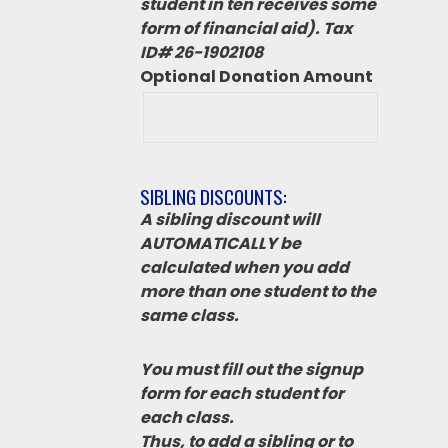
student in ten receives some
form of financial aid). Tax
ID# 26-1902108
Optional Donation Amount
SIBLING DISCOUNTS:
A sibling discount will
AUTOMATICALLY be
calculated when you add
more than one student to the
same class.
You must fill out the signup
form for each student for
each class.
Thus, to add a sibling or to