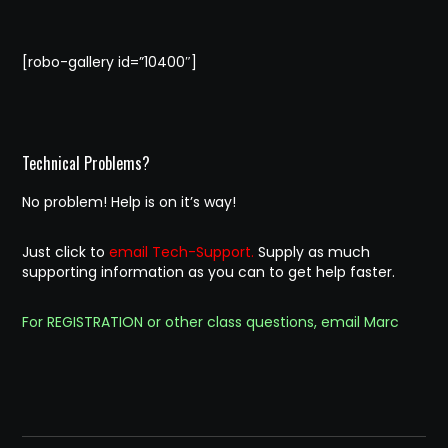
[robo-gallery id=”10400″]
Technical Problems?
No problem! Help is on it’s way!
Just click to
email Tech-Support.
Supply as much
supporting information as you can to get help faster.
For REGISTRATION or other class questions, email Marc