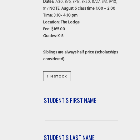
Dates:
7/30, 8/6, 8/13, 8/20, 8/27, 9/3, 9/10,
917
NOTE: August 6 class time 1:00 – 2:00
Time:
3:10- 4:10 pm
Location:
The Lodge
Fee:
$165.00
Grades:
K-8
Siblings are always half price (scholarships
considered)
1 IN STOCK
STUDENT’S FIRST NAME
Student’s
First
Name
STUDENT’S LAST NAME