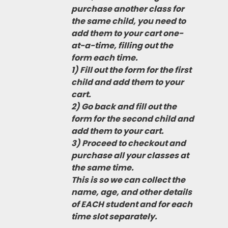
purchase another class for
the same child, you need to
add them to your cart one-
at-a-time, filling out the
form each time.
1) Fill out the form for the first
child and add them to your
cart.
2) Go back and fill out the
form for the second child and
add them to your cart.
3) Proceed to checkout and
purchase all your classes at
the same time.
This is so we can collect the
name, age, and other details
of EACH student and for each
time slot separately.