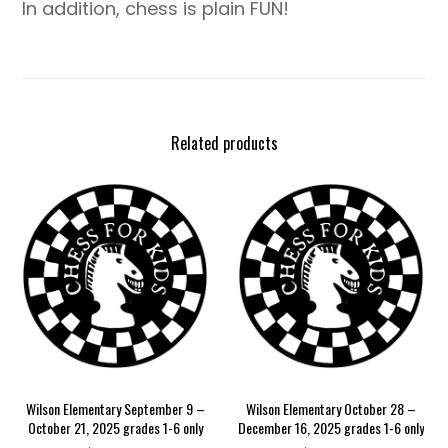
In addition, chess is plain FUN!
Related products
Wilson Elementary September 9 –
Wilson Elementary October 28 –
October 21, 2025 grades 1-6 only
December 16, 2025 grades 1-6 only