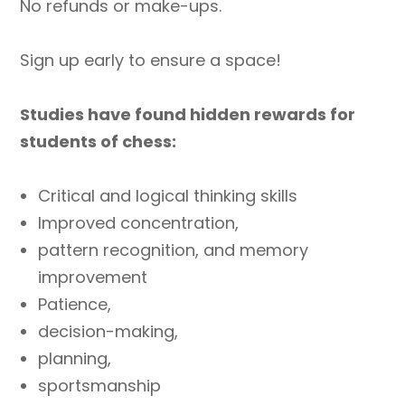
No refunds or make-ups.
Sign up early to ensure a space!
Studies have found hidden rewards for
students of chess:
Critical and logical thinking skills
Improved concentration,
pattern recognition, and memory
improvement
Patience,
decision-making,
planning,
sportsmanship