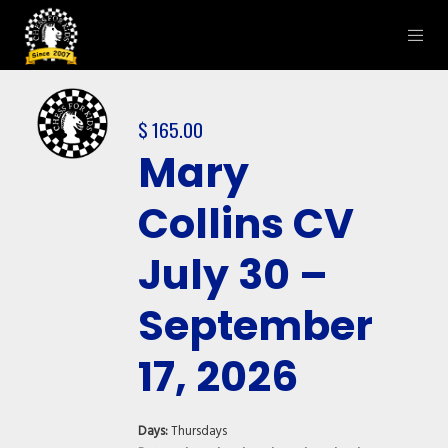
$
165.00
Mary
Collins CV
July 30 –
September
17, 2026
Days:
Thursdays