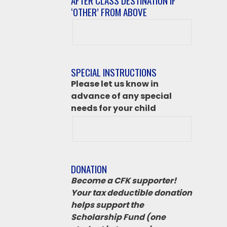
AFTER CLASS DESTINATION IF
‘OTHER’ FROM ABOVE
After
class
destination
if
SPECIAL INSTRUCTIONS
‘Other’
Please let us know in
from
advance of any special
above
needs for your child
DONATION
Become a CFK supporter!
Your tax deductible donation
helps support the
Scholarship Fund (one