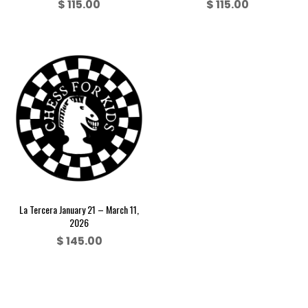
$
115.00
$
115.00
La Tercera January 21 – March 11,
2026
$
145.00