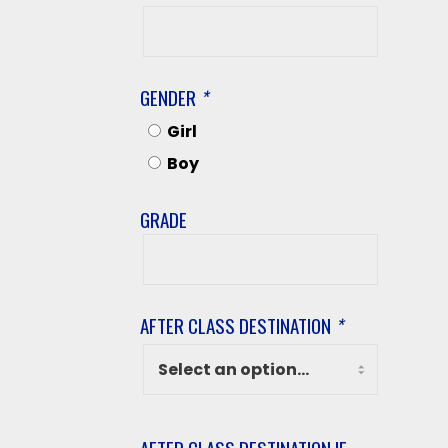
Student’s
Last
Name
GENDER
*
Girl
Boy
GRADE
Grade
AFTER CLASS DESTINATION
*