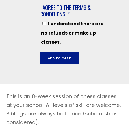
I AGREE TO THE TERMS &
CONDITIONS
*
I understand there are
no refunds or make up
classes.
Mary
ADD TO CART
Collins
CV
July
30
-
This is an 8-week session of chess classes
September
17,
at your school. All levels of skill are welcome.
2026
Siblings are always half price (scholarships
quantity
considered).