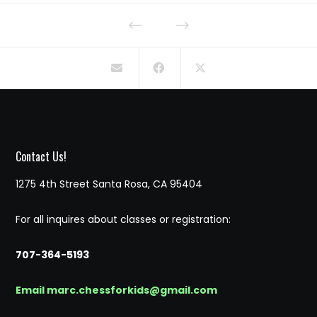
Contact Us!
1275 4th Street Santa Rosa, CA 95404
For all inquires about classes or registration:
707-364-5193
Email marc.chessforkids@gmail.com