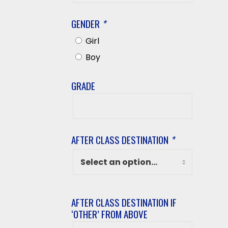
Name
GENDER
*
Girl
Boy
GRADE
Grade
AFTER CLASS DESTINATION
*
AFTER CLASS DESTINATION IF
‘OTHER’ FROM ABOVE
After