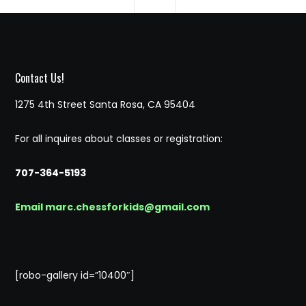
Contact Us!
1275 4th Street Santa Rosa, CA 95404
For all inquires about classes or registration:
707-364-5193
Email marc.chessforkids@gmail.com
[robo-gallery id=”10400″]