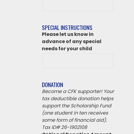
class
destination
if
SPECIAL INSTRUCTIONS
‘Other’
Please let us know in
from
advance of any special
above
needs for your child
DONATION
Become a CFK supporter! Your
tax deductible donation helps
support the Scholarship Fund
(one student in ten receives
some form of financial aid).
Tax ID# 26-1902108