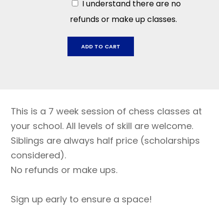
I understand there are no
refunds or make up classes.
San
ADD TO CART
Miguel
September
12
-
October
This is a 7 week session of chess classes at
24
quantity
your school. All levels of skill are welcome.
Siblings are always half price (scholarships
considered).
No refunds or make ups.
Sign up early to ensure a space!