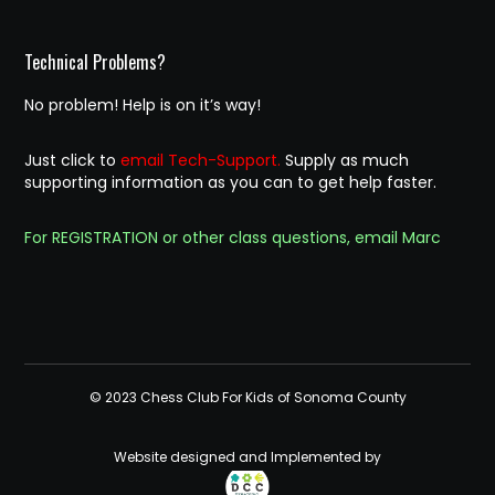
Technical Problems?
No problem! Help is on it’s way!
Just click to
email Tech-Support.
Supply as much
supporting information as you can to get help faster.
For REGISTRATION or other class questions, email Marc
© 2023 Chess Club For Kids of Sonoma County
Website designed and Implemented by