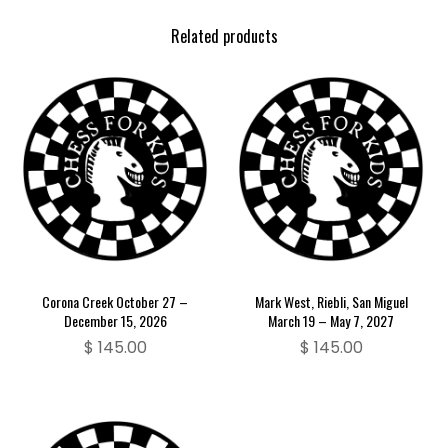
Related products
Corona Creek October 27 –
Mark West, Riebli, San Miguel
December 15, 2026
March 19 – May 7, 2027
$
145.00
$
145.00