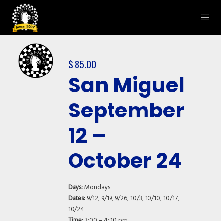
$
85.00
San Miguel
September
12 –
October 24
Days:
Mondays
Dates:
9/12, 9/19, 9/26, 10/3, 10/10, 10/17,
10/24
Time:
3:00 – 4:00 pm