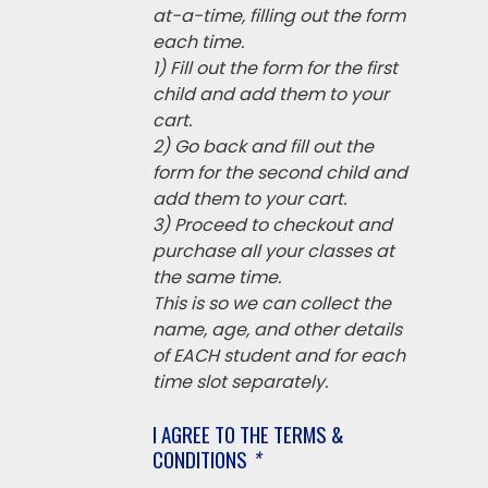
at-a-time, filling out the form
each time.
1) Fill out the form for the first
child and add them to your
cart.
2) Go back and fill out the
form for the second child and
add them to your cart.
3) Proceed to checkout and
purchase all your classes at
the same time.
This is so we can collect the
name, age, and other details
of EACH student and for each
time slot separately.
I AGREE TO THE TERMS &
CONDITIONS
*