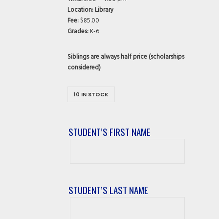
Location: Library
Fee:
$85.00
Grades:
K-6
Siblings are always half price (scholarships
considered)
10 IN STOCK
STUDENT’S FIRST NAME
Student’s
First
Name
STUDENT’S LAST NAME
Student’s
Last