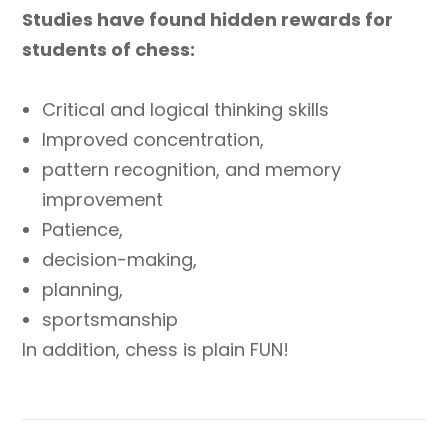
Studies have found hidden rewards for
students of chess:
Critical and logical thinking skills
Improved concentration,
pattern recognition, and memory
improvement
Patience,
decision-making,
planning,
sportsmanship
In addition, chess is plain FUN!