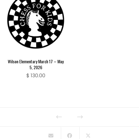
Wilson Elementary March 17 – May
5, 2026
$
130.00