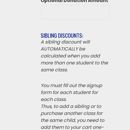
Optional Donation Amount
SIBLING DISCOUNTS:
A sibling discount will
AUTOMATICALLY be
calculated when you add
more than one student to the
same class.
You must fill out the signup
form for each student for
each class.
Thus, to add a sibling or to
purchase another class for
the same child, you need to
add them to your cart one-