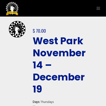
$
70.00
West Park
November
14 –
December
19
Days:
Thursdays