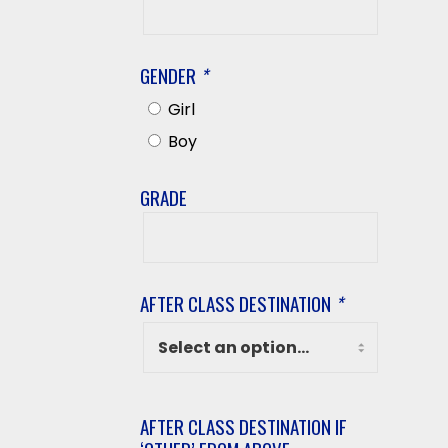
Last
Name
GENDER
*
Girl
Boy
GRADE
Grade
AFTER CLASS DESTINATION
*
AFTER CLASS DESTINATION IF