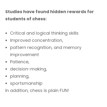
Studies have found hidden rewards for
students of chess:
Critical and logical thinking skills
Improved concentration,
pattern recognition, and memory
improvement
Patience,
decision-making,
planning,
sportsmanship
In addition, chess is plain FUN!