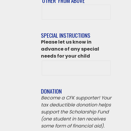
‘OTHER’ FROM ABOVE
After
class
destination
if
SPECIAL INSTRUCTIONS
‘Other’
Please let us know in
from
advance of any special
above
needs for your child
DONATION
Become a CFK supporter! Your
tax deductible donation helps
support the Scholarship Fund
(one student in ten receives
some form of financial aid).