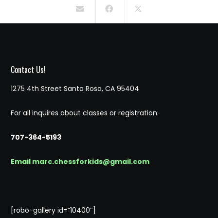
Contact Us!
1275 4th Street Santa Rosa, CA 95404
For all inquires about classes or registration:
707-364-5193
Email marc.chessforkids@gmail.com
[robo-gallery id=”10400″]