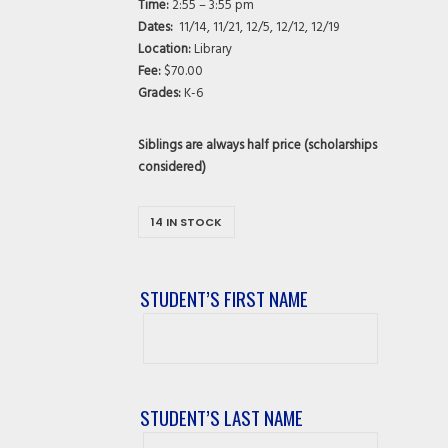
Time:
2:55 – 3:55 pm
Dates:
11/14, 11/21, 12/5, 12/12, 12/19
Location:
Library
Fee:
$70.00
Grades:
K-6
Siblings are always half price (scholarships
considered)
14 IN STOCK
STUDENT’S FIRST NAME
Student’s
First
Name
STUDENT’S LAST NAME
Student’s