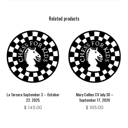
Related products
La Tercera September 3 – October
Mary Collins CV July 30 –
22, 2025
September 17, 2026
$
145.00
$
165.00