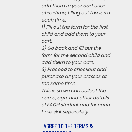
add them to your cart one-
at-a-time, filling out the form
each time.
1) Fill out the form for the first
child and add them to your
cart.
2) Go back and fill out the
form for the second child and
add them to your cart.
3) Proceed to checkout and
purchase all your classes at
the same time.
This is so we can collect the
name, age, and other details
of EACH student and for each
time slot separately.
I AGREE TO THE TERMS &