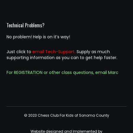
Technical Problems?
No problem! Help is on it’s way!
Just click to
email Tech-Support.
Supply as much
supporting information as you can to get help faster.
For REGISTRATION or other class questions, email Marc
© 2023 Chess Club For Kids of Sonoma County
Website designed and Implemented by