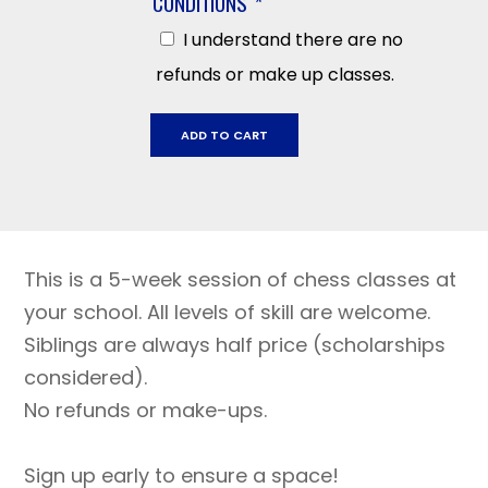
CONDITIONS
*
I understand there are no
refunds or make up classes.
West
ADD TO CART
Park
November
14
-
December
This is a 5-week session of chess classes at
19
quantity
your school. All levels of skill are welcome.
Siblings are always half price (scholarships
considered).
No refunds or make-ups.
Sign up early to ensure a space!