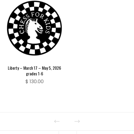
Liberty – March 17 – May 5, 2026
grades 1-6
$
130.00