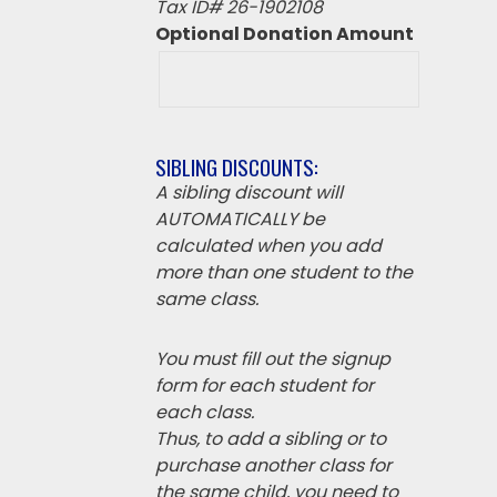
Tax ID# 26-1902108
Optional Donation Amount
SIBLING DISCOUNTS:
A sibling discount will
AUTOMATICALLY be
calculated when you add
more than one student to the
same class.
You must fill out the signup
form for each student for
each class.
Thus, to add a sibling or to
purchase another class for
the same child, you need to