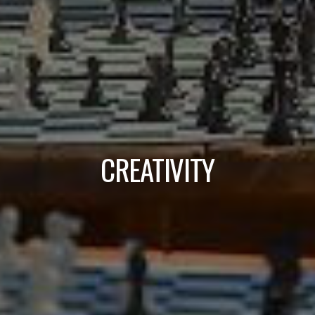
CREATIVITY