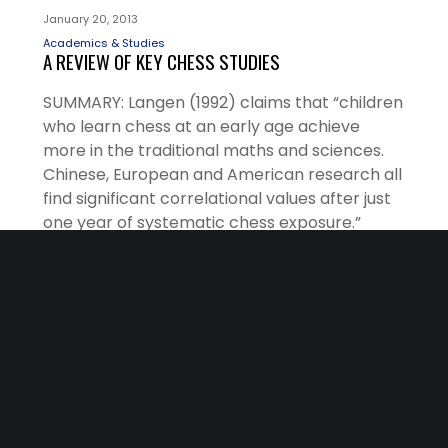
January 20, 2013
Academics & Studies
A REVIEW OF KEY CHESS STUDIES
SUMMARY: Langen (1992) claims that “children
who learn chess at an early age achieve
more in the traditional maths and sciences.
Chinese, European and American research all
find significant correlational values after just
one year of systematic chess exposure.”
Langen also states: “The most striking
benefits are those associated with problem-
solving and creativity.”
READ MORE