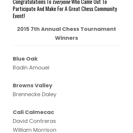
Congratulations To
Everyone
Who Came Out To
Participate And Make For A Great Chess Community
Event!
2015 7th Annual Chess Tournament
Winners
Blue Oak
Radin Amouei
Browns Valley
Brennecke Daley
Cali Calmecac
David Contreras
William Morrison