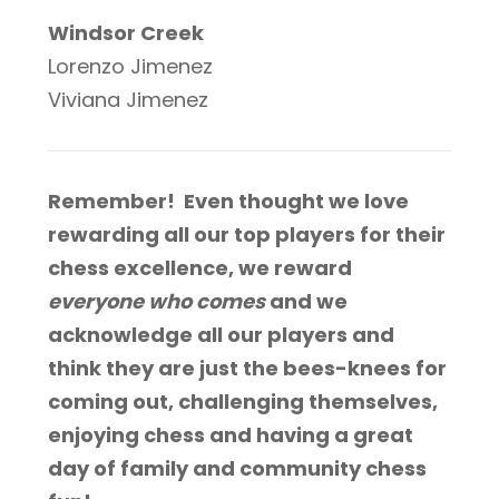
Windsor Creek
Lorenzo Jimenez
Viviana Jimenez
Remember! Even thought we love
rewarding all our top players for their
chess excellence, we reward
everyone who comes
and we
acknowledge all our players and
think they are just the bees-knees for
coming out, challenging themselves,
enjoying chess and having a great
day of family and community chess