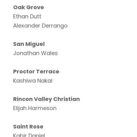
Oak Grove
Ethan Dutt
Alexander Derrango
San Miguel
Jonathan Wales
Proctor Terrace
Kashiwa Nakai
Rincon Valley Christian
Elijah Harmeson
Saint Rose
Kabir Daniel