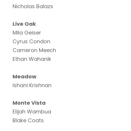
Nicholas Balazs
Live Oak
Mila Geiser
Cyrus Condon
Cameron Meech
Ethan Wahanik
Meadow
Ishani Krishnan
Monte Vista
Elijah Wambua
Blake Coats