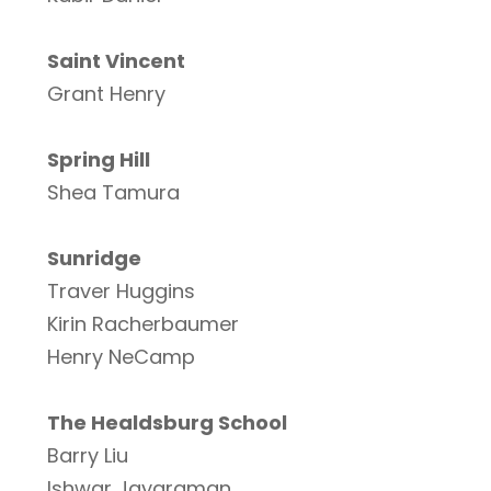
Saint Vincent
Grant Henry
Spring Hill
Shea Tamura
Sunridge
Traver Huggins
Kirin Racherbaumer
Henry NeCamp
The Healdsburg School
Barry Liu
Ishwar Jayaraman