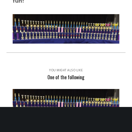
fun!
YOU MIGHT ALSO LIKE
One of the following
2026 Sonoma County Tournament Results