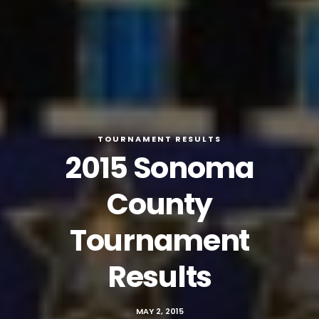
TOURNAMENT RESULTS
2015 Sonoma
County
Tournament
Results
MAY 2, 2015