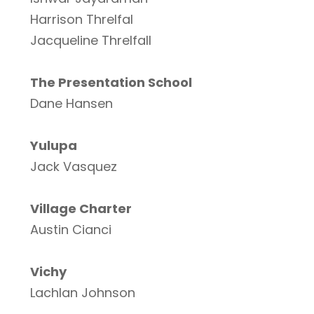
Harrison Threlfal
Jacqueline Threlfall
The Presentation School
Dane Hansen
Yulupa
Jack Vasquez
Village Charter
Austin Cianci
Vichy
Lachlan Johnson