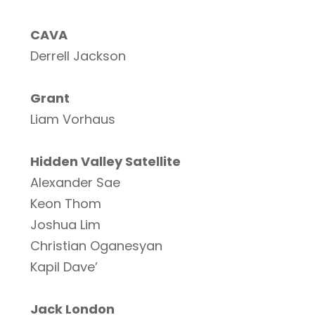
CAVA
Derrell Jackson
Grant
Liam Vorhaus
Hidden Valley Satellite
Alexander Sae
Keon Thom
Joshua Lim
Christian Oganesyan
Kapil Dave’
Jack London