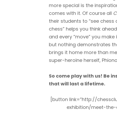
more special is the inspiratio
comes with it. Of course all
C
their students to “see chess a
chess” helps you think ahead 
and every “move” you make in 
but nothing demonstrates tha
brings it home more than me
super-heroine herself, Phiona
So come play with us! Be i
that will last a lifetime.
[button link=”http://chess
exhibition/meet-the