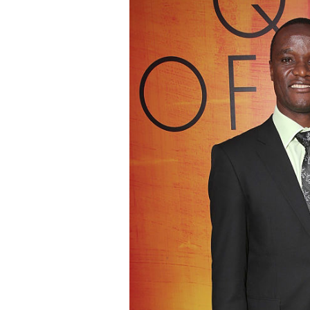
I cant even pl
because he bea
LOL.
Thank you very
and for the pos
NICK
- SONOMA CO