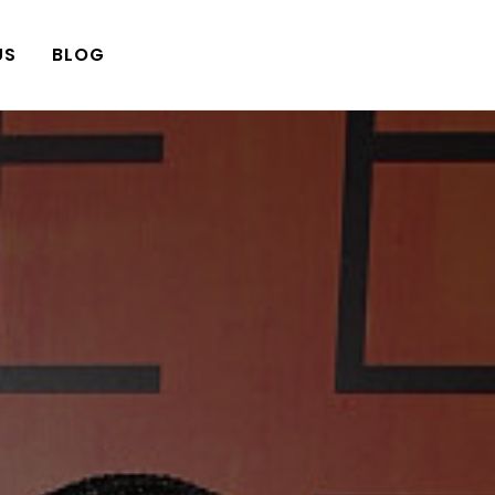
US
BLOG