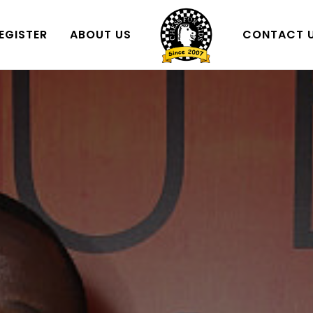
EGISTER
ABOUT US
CONTACT 