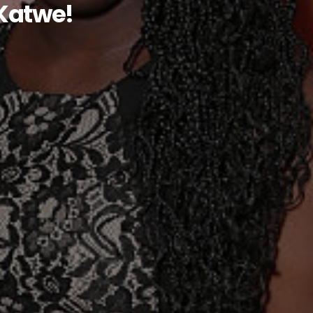
 Katwe!