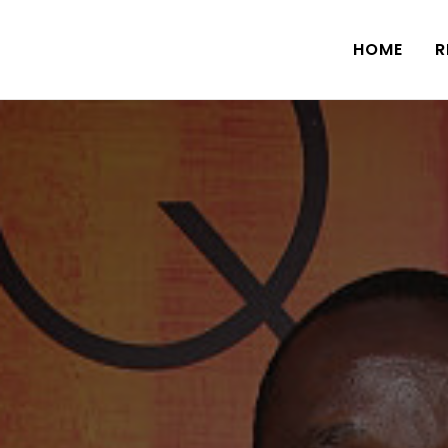
HOME
R