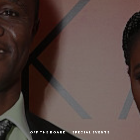
OFF THE BOARD
SPECIAL EVENTS