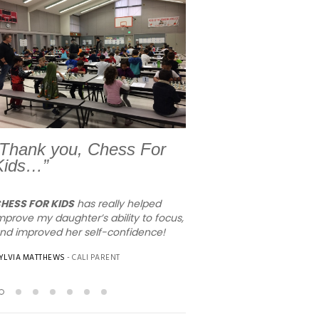
Previous
Next
“Thank you, Chess For
Kids…”
HESS FOR KIDS
has really helped
I wanted to let you know w
mprove my daughter’s ability to focus,
amazing job that your teac
nd improved her self-confidence!
working at Orchard View is
children love him and his st
YLVIA MATTHEWS
- CALI PARENT
teaching!!!! They now will 
your summer programs. Ag
for being awesome.
MIMI
- ORCHARD VIEW PARENT