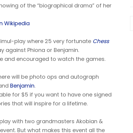
showing of the “biographical drama” of her
n Wikipedia
 simul-play where 25 very fortunate
Chess
ay against Phiona or Benjamin.
e and encouraged to watch the games.
here will be photo ops and autograph
and
Benjamin
.
able for $5 if you want to have one signed
 that will inspire for a lifetime.
-play with two grandmasters Akobian &
event. But what makes this event all the