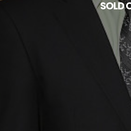
SOLD O