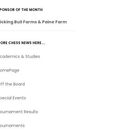
PONSOR OF THE MONTH
icking Bull Farms & Paine Farm
ORE CHESS NEWS HERE….
cademics & Studies
omePage
ff the Board
pecial Events
ournament Results
ournaments