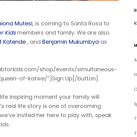
Kindly,
S
SHANNON
- SONOMA COUNTY PARENT
hiona Mutesi
, is coming to Santa Rosa to
K
r Kids
members and family. We are also
t Katende
, and
Benjamin Mukumbya
as
M
A
clubforkids.com/shop/events/simultaneous-
H
-queen-of-katwe/”]Sign Up[/button]
O
 life inspiring moment your family will
S
 real life story is one of overcoming
we’ve invited her here to play with, speak
T
ids.
T