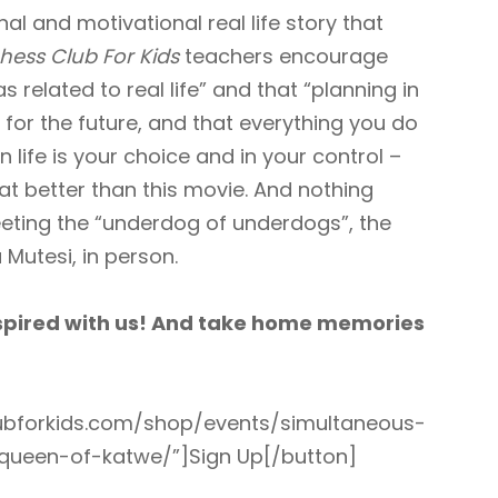
nal and motivational real life story that
hess Club For Kids
teachers encourage
s related to real life” and that “planning in
for the future, and that everything you do
life is your choice and in your control –
t better than this movie. And nothing
eting the “underdog of underdogs”, the
 Mutesi, in person.
nspired with us! And take home memories
clubforkids.com/shop/events/simultaneous-
-queen-of-katwe/”]Sign Up[/button]