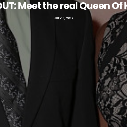
UT: Meet the real Queen Of
JULY 5, 2017