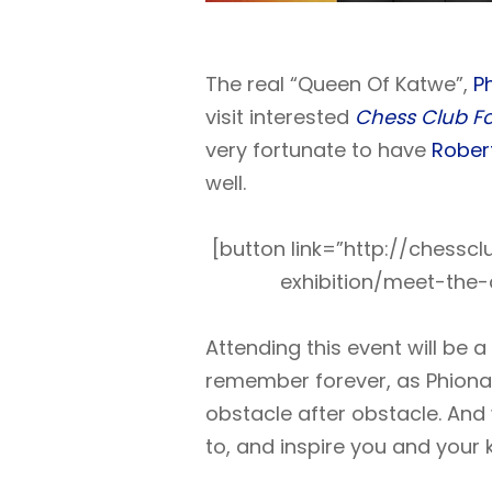
The real “Queen Of Katwe”,
P
visit interested
Chess Club Fo
very fortunate to have
Rober
well.
[button link=”http://chess
exhibition/meet-the
Attending this event will be a
remember forever, as Phiona’s
obstacle after obstacle. And 
to, and inspire you and your k