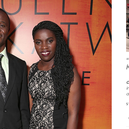
ay with him any more
I can’t tell you how much your classes
C
ts me in 5 minutes.
and school mean to us. Jack loves
i
Chess, and you have taught him to be
a
a genuinely great player. On top of
S
 much for the class,
that, teaching him to take direction,
itive feedback on JP.
constructive criticism and that
mistakes are ok. I honestly can’t thank
UNTY PARENT
you enough!”