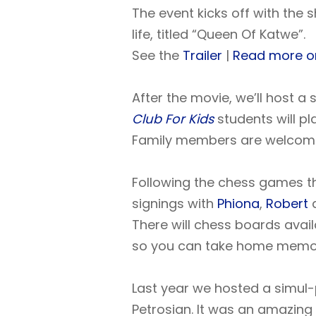
The event kicks off with the 
life, titled “Queen Of Katwe”.
See the
Trailer
|
Read more o
After the movie, we’ll host a
Club For Kids
students will pl
Family members are welcom
Following the chess games t
signings with
Phiona
,
Robert
There will chess boards avail
so you can take home memories
Last year we hosted a simul
Petrosian. It was an amazing 