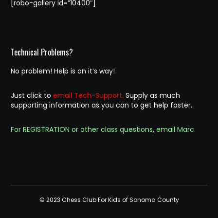
[robo-gallery id=”10400″]
Technical Problems?
No problem! Help is on it’s way!
Just click to
email Tech-Support.
Supply as much
supporting information as you can to get help faster.
For REGISTRATION or other class questions, email Marc
© 2023 Chess Club For Kids of Sonoma County