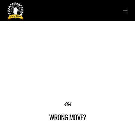
404
WRONG MOVE?