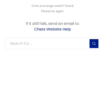
Sorry your page wasn't found.
Please try again.
If it still fails, send an email to:
Chess Website Help