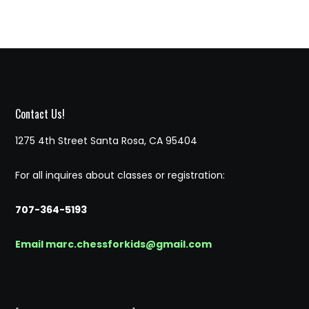
Contact Us!
1275 4th Street Santa Rosa, CA 95404
For all inquires about classes or registration:
707-364-5193
Email marc.chessforkids@gmail.com