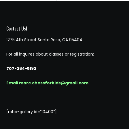
Contact Us!
1275 4th Street Santa Rosa, CA 95404
For all inquires about classes or registration:
707-364-5193
Email marc.chessforkids@gmail.com
[robo-gallery id=”10400″]