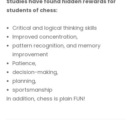
Studies have found hidden rewards for
students of chess:
Critical and logical thinking skills
Improved concentration,
pattern recognition, and memory
improvement
Patience,
decision-making,
planning,
sportsmanship
In addition, chess is plain FUN!