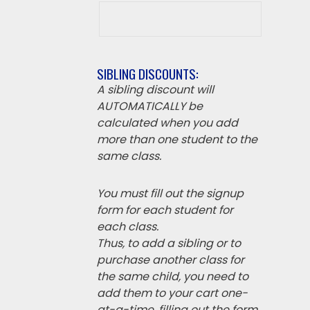
SIBLING DISCOUNTS:
A sibling discount will
AUTOMATICALLY be
calculated when you add
more than one student to the
same class.
You must fill out the signup
form for each student for
each class.
Thus, to add a sibling or to
purchase another class for
the same child, you need to
add them to your cart one-
at-a-time, filling out the form