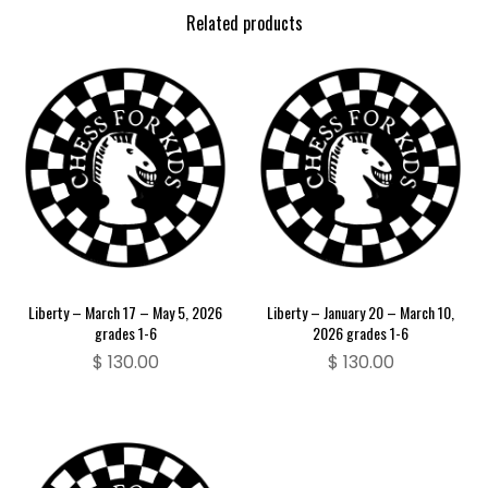
Related products
Liberty – March 17 – May 5, 2026
Liberty – January 20 – March 10,
grades 1-6
2026 grades 1-6
$
130.00
$
130.00