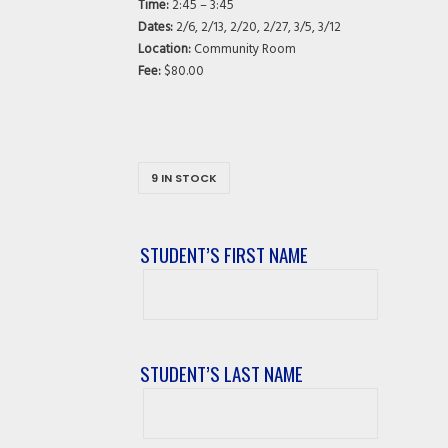
Time:
2:45 – 3:45
Dates:
2/6, 2/13, 2/20, 2/27, 3/5, 3/12
Location:
Community Room
Fee:
$80.00
9 IN STOCK
STUDENT’S FIRST NAME
Student’s
First
Name
STUDENT’S LAST NAME
Student’s
Last
Name