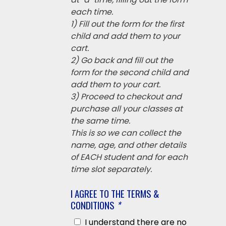
each time.
1) Fill out the form for the first
child and add them to your
cart.
2) Go back and fill out the
form for the second child and
add them to your cart.
3) Proceed to checkout and
purchase all your classes at
the same time.
This is so we can collect the
name, age, and other details
of EACH student and for each
time slot separately.
I AGREE TO THE TERMS &
CONDITIONS
*
I understand there are no