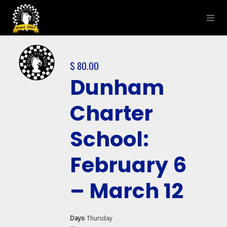
$
80.00
Dunham
Charter
School:
February 6
– March 12
Days:
Thursday