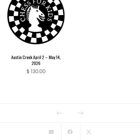
Austin Creek April 2 – May 14,
2026
$
130.00