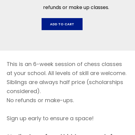
refunds or make up classes.
Dunham
ADD TO CART
Charter
School:
February
6
-
This is an 6-week session of chess classes
March
12
at your school. All levels of skill are welcome.
quantity
Siblings are always half price (scholarships
considered).
No refunds or make-ups.
Sign up early to ensure a space!