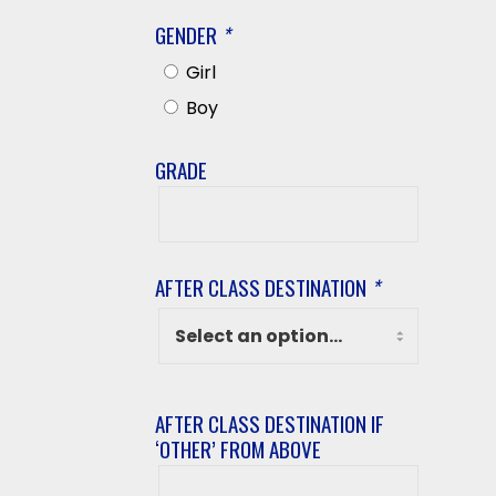
GENDER
*
Girl
Boy
GRADE
Grade
AFTER CLASS DESTINATION
*
AFTER CLASS DESTINATION IF
‘OTHER’ FROM ABOVE
After