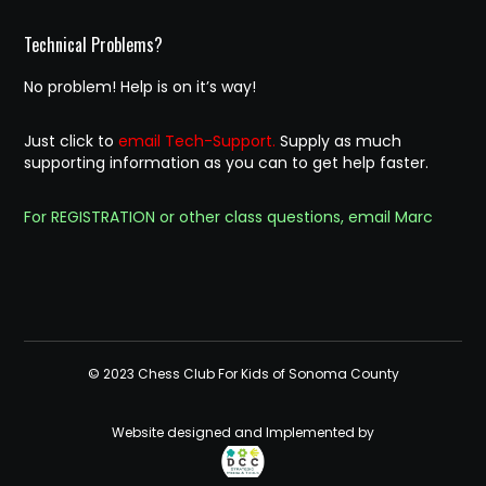
Technical Problems?
No problem! Help is on it’s way!
Just click to
email Tech-Support.
Supply as much
supporting information as you can to get help faster.
For REGISTRATION or other class questions, email Marc
© 2023 Chess Club For Kids of Sonoma County
Website designed and Implemented by