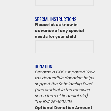
class
destination
if
SPECIAL INSTRUCTIONS
‘Other’
Please let us know in
from
advance of any special
above
needs for your child
DONATION
Become a CFK supporter! Your
tax deductible donation helps
support the Scholarship Fund
(one student in ten receives
some form of financial aid).
Tax ID# 26-1902108
Optional Donation Amount