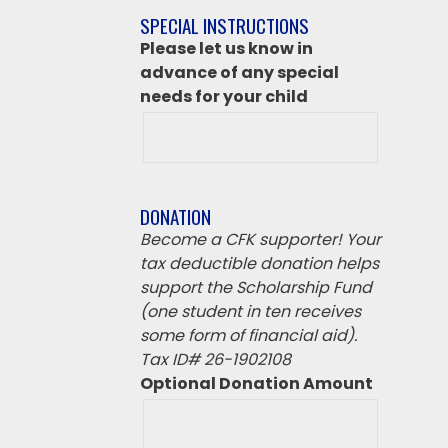
if
SPECIAL INSTRUCTIONS
‘Other’
Please let us know in
from
advance of any special
above
needs for your child
DONATION
Become a CFK supporter! Your
tax deductible donation helps
support the Scholarship Fund
(one student in ten receives
some form of financial aid).
Tax ID# 26-1902108
Optional Donation Amount