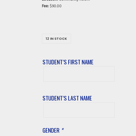
Fee:
$90.00
12 IN STOCK
STUDENT’S FIRST NAME
Student’s
First
Name
STUDENT’S LAST NAME
Student’s
Last
Name
GENDER
*