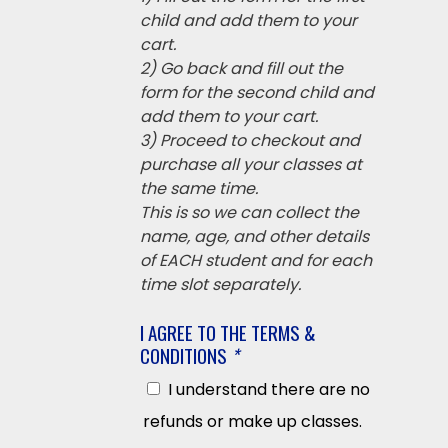
child and add them to your
cart.
2) Go back and fill out the
form for the second child and
add them to your cart.
3) Proceed to checkout and
purchase all your classes at
the same time.
This is so we can collect the
name, age, and other details
of EACH student and for each
time slot separately.
I AGREE TO THE TERMS &
CONDITIONS
*
I understand there are no
refunds or make up classes.