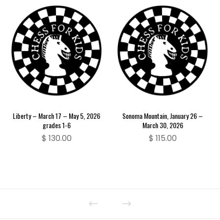
Liberty – March 17 – May 5, 2026
Sonoma Mountain, January 26 –
grades 1-6
March 30, 2026
$
130.00
$
115.00