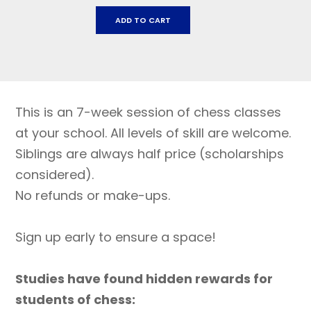
Dunham
ADD TO CART
Charter
School:March
26
-
MAY
This is an 7-week session of chess classes
7
quantity
at your school. All levels of skill are welcome.
Siblings are always half price (scholarships
considered).
No refunds or make-ups.
Sign up early to ensure a space!
Studies have found hidden rewards for
students of chess: