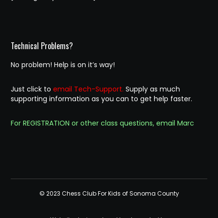
Technical Problems?
No problem! Help is on it’s way!
Just click to
email Tech-Support.
Supply as much
supporting information as you can to get help faster.
For REGISTRATION or other class questions, email Marc
© 2023 Chess Club For Kids of Sonoma County