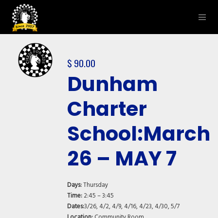
$
90.00
Dunham
Charter
School:March
26 – MAY 7
Days:
Thursday
Time:
2:45 – 3:45
Dates:
3/26, 4/2, 4/9, 4/16, 4/23, 4/30, 5/7
Location:
Community Room