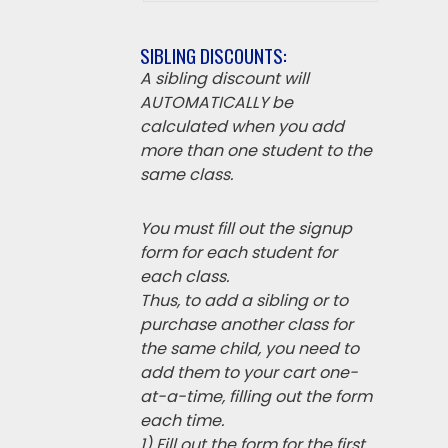
SIBLING DISCOUNTS:
A sibling discount will
AUTOMATICALLY be
calculated when you add
more than one student to the
same class.
You must fill out the signup
form for each student for
each class.
Thus, to add a sibling or to
purchase another class for
the same child, you need to
add them to your cart one-
at-a-time, filling out the form
each time.
1) Fill out the form for the first