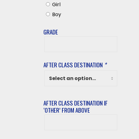
Girl
Boy
GRADE
Grade
AFTER CLASS DESTINATION
*
AFTER CLASS DESTINATION IF
‘OTHER’ FROM ABOVE
After
class
destination