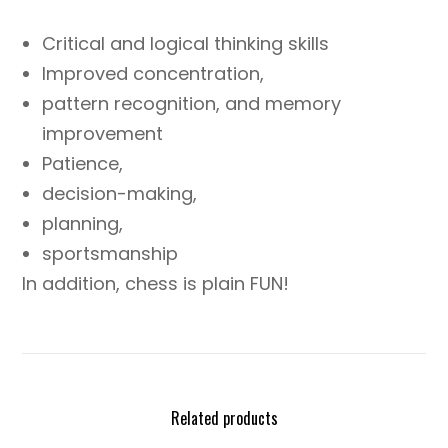
Critical and logical thinking skills
Improved concentration,
pattern recognition, and memory
improvement
Patience,
decision-making,
planning,
sportsmanship
In addition, chess is plain FUN!
Related products