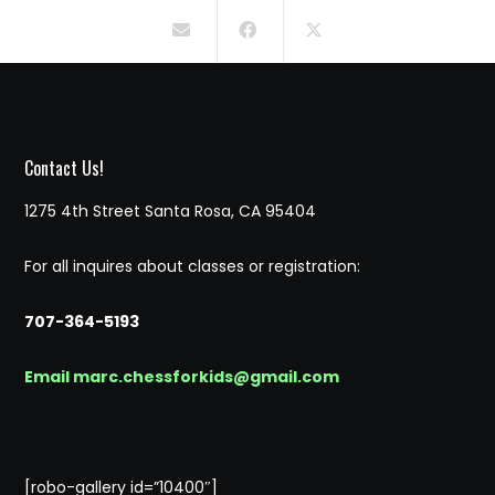
Contact Us!
1275 4th Street Santa Rosa, CA 95404
For all inquires about classes or registration:
707-364-5193
Email marc.chessforkids@gmail.com
[robo-gallery id=”10400″]