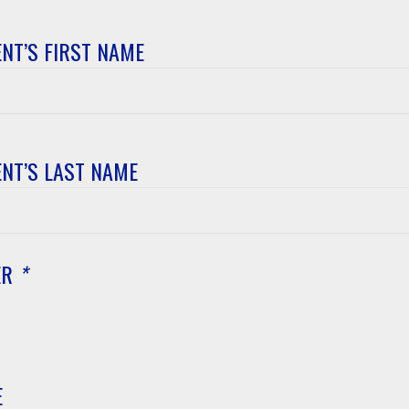
NT’S FIRST NAME
t’s
NT’S LAST NAME
t’s
ER
*
E