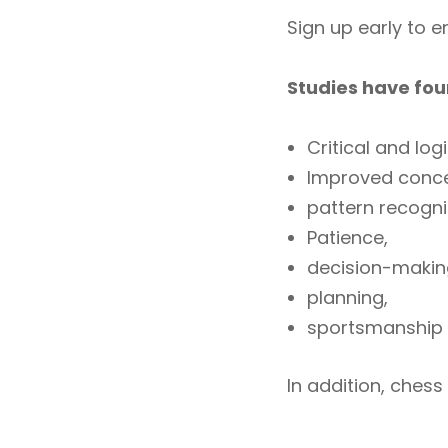
Sign up early to 
Studies have fou
Critical and logi
Improved conce
pattern recogn
Patience,
decision-makin
planning,
sportsmanship
In addition, chess 