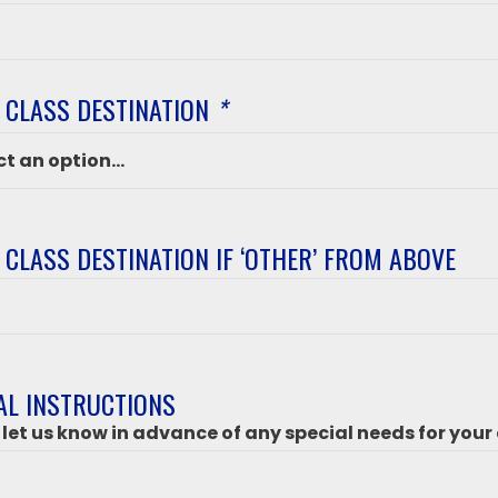
 CLASS DESTINATION
*
 CLASS DESTINATION IF ‘OTHER’ FROM ABOVE
ation
’
AL INSTRUCTIONS
 let us know in advance of any special needs for your 