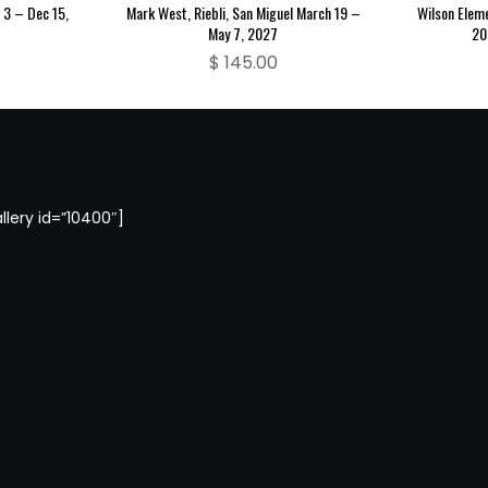
3 – Dec 15,
Mark West, Riebli, San Miguel March 19 –
Wilson Elem
May 7, 2027
20
$
145.00
llery id=”10400″]