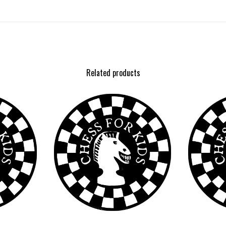
Related products