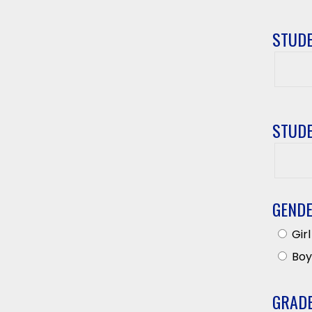
STUDE
Studen
First
Name
STUDE
Studen
Last
Name
GEND
Girl
Boy
GRAD