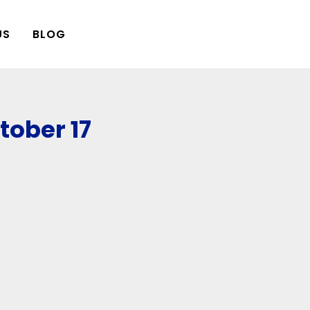
US
BLOG
ober 17