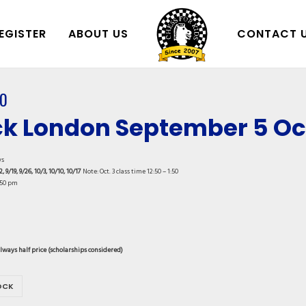
EGISTER
ABOUT US
CONTACT 
0
k London September 5 Oct
ys
2, 9/19, 9/26, 10/3, 10/10, 10/17
Note: Oct. 3 class time 12:50 – 1:50
:50 pm
always half price (scholarships considered)
OCK