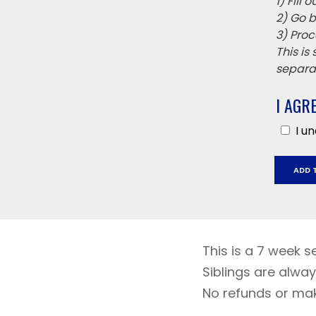
1) Fill
2) Go b
3) Proc
This is
separat
I AGR
I u
Jack
ADD 
London
Septe
5
Octobe
17
This is a 7 week s
quantit
Siblings are alway
No refunds or ma