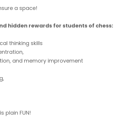
ensure a space!
nd hidden rewards for students of chess:
cal thinking skills
ntration,
ition, and memory improvement
g,
is plain FUN!