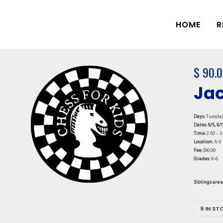
HOME
R
$
90.0
Jac
Days:
Tuesda
Dates: 9/5, 9/1
Time:
2:50 – 3
Location:
A-5
Fee:
$90.00
Grades:
K-6
Siblings are 
9 IN ST