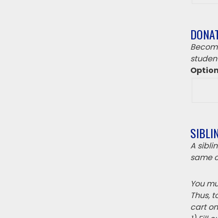
DONA
Become
student
Optio
SIBLI
A sibl
same c
You mus
Thus, t
cart on