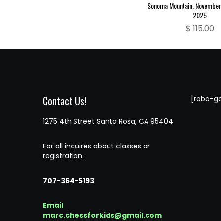
Sonoma Mountain, November 
2025
$
115.00
Contact Us!
[robo-ga
1275 4th Street Santa Rosa, CA 95404
For all inquires about classes or
registration:
707-364-5193
Email
marc.chessforkids@gmail.com