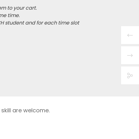
em to your cart.
me time.
CH student and for each time slot
 skill are welcome.