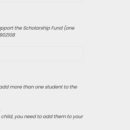
pport the Scholarship Fund (one
1902108
add more than one student to the
.
e child, you need to add them to your