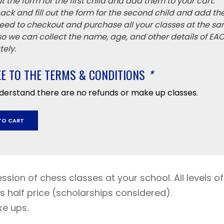
 out the form for the first child and add them to your cart.
ack and fill out the form for the second child and add th
eed to checkout and purchase all your classes at the sa
 so we can collect the name, age, and other details of EA
ely.
EE TO THE TERMS & CONDITIONS
*
nderstand there are no refunds or make up classes.
TO CART
mber
r
ession of chess classes at your school. All levels of
y
s half price (scholarships considered).
ke ups.