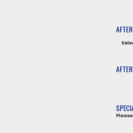
Grade
AFTER
AFTER
After
class
destin
if
‘Other
SPECI
from
Please
above