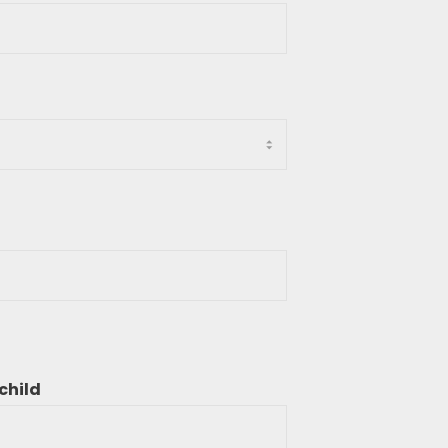
child