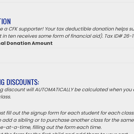
TION
 a CFK supporter! Your tax deductible donation helps su
 in ten receives some form of financial aid). Tax ID# 26-
nal Donation Amount
NG DISCOUNTS:
ing discount will AUTOMATICALLY be calculated when you 
lass.
t fill out the signup form for each student for each class
o add a sibling or to purchase another class for the sam
e-at-a-time, filling out the form each time.