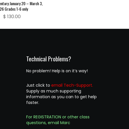
entary January 20 – March 3,
26 Grades 1-6 only
$
130.00
Technical Problems?
No problem! Help is on it’s way!
Just click to
email Tech-Support.
Supply as much supporting
information as you can to get help
faster.
For REGISTRATION or other class
questions, email Marc