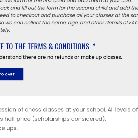
 out the form for the first child and add them to your cart.
ack and fill out the form for the second child and add th
eed to checkout and purchase all your classes at the sa
 so we can collect the name, age, and other details of EA
ely.
EE TO THE TERMS & CONDITIONS
*
nderstand there are no refunds or make up classes.
TO CART
ession of chess classes at your school. All levels of
s half price (scholarships considered).
y
ke ups.