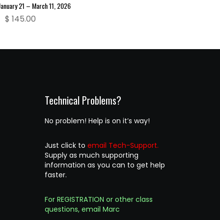
January 21 – March 11, 2026
$
145.00
Technical Problems?
No problem! Help is on it’s way!
Just click to
email Tech-Support.
Supply as much supporting
information as you can to get help
faster.
For REGISTRATION or other class
questions, email Marc