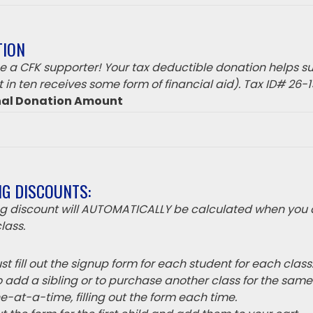
TION
 a CFK supporter! Your tax deductible donation helps su
 in ten receives some form of financial aid). Tax ID# 26-
nal Donation Amount
NG DISCOUNTS:
ing discount will AUTOMATICALLY be calculated when you 
lass.
t fill out the signup form for each student for each class
o add a sibling or to purchase another class for the sam
e-at-a-time, filling out the form each time.