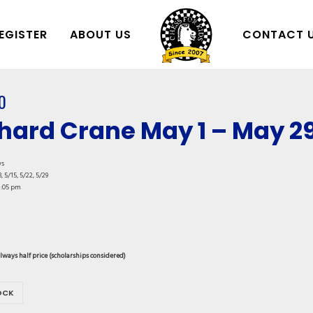
EGISTER
ABOUT US
CONTACT 
0
hard Crane May 1 – May 2
ys
, 5/15, 5/22, 5/29
1:05 pm
always half price (scholarships considered)
OCK