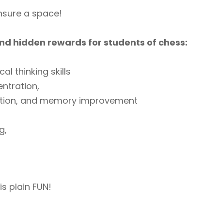
ensure a space!
nd hidden rewards for students of chess:
cal thinking skills
ntration,
ition, and memory improvement
g,
is plain FUN!