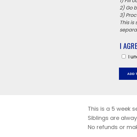
1) Fill
2) Go b
3) Proc
This is
separat
I AGR
I u
Richard
ADD 
Crane
May
1
-
May
This is a 5 week s
29
Siblings are alway
quantit
No refunds or ma