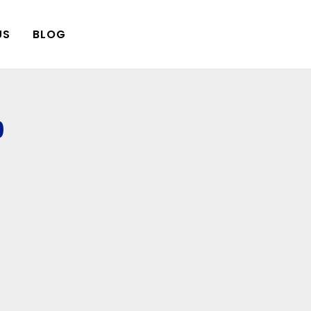
US
BLOG
9