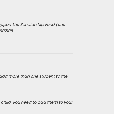
pport the Scholarship Fund (one
1902108
add more than one student to the
.
e child, you need to add them to your