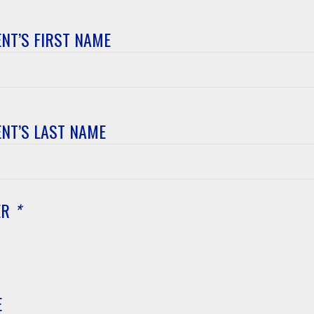
NT’S FIRST NAME
t’s
NT’S LAST NAME
t’s
ER
*
E