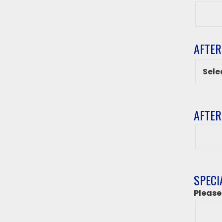
Grade
AFTER
AFTER
After
class
destin
if
‘Other
SPECI
from
Please
above