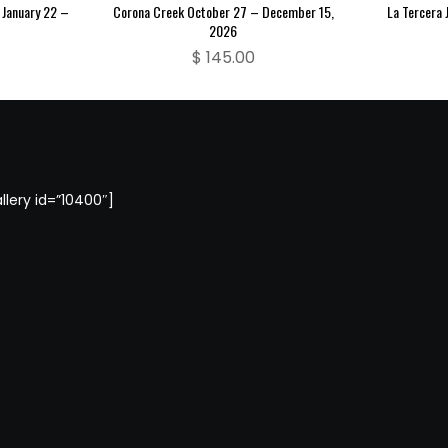
 January 22 –
Corona Creek October 27 – December 15,
La Tercera 
2026
$
145.00
llery id=”10400″]