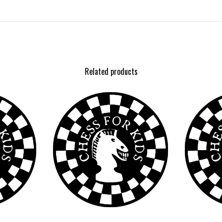
Related products