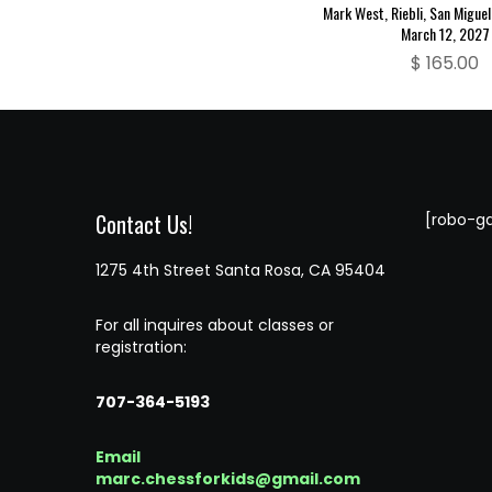
Mark West, Riebli, San Miguel
March 12, 2027
$
165.00
Contact Us!
[robo-ga
1275 4th Street Santa Rosa, CA 95404
For all inquires about classes or
registration:
707-364-5193
Email
marc.chessforkids@gmail.com