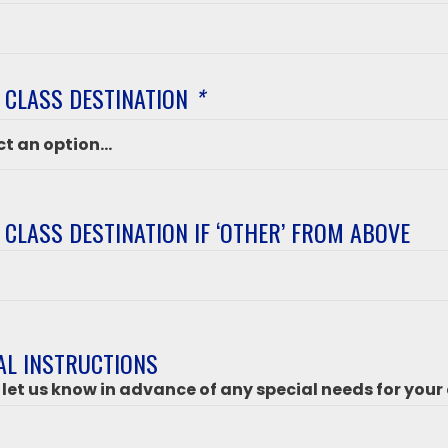
 CLASS DESTINATION
*
 CLASS DESTINATION IF ‘OTHER’ FROM ABOVE
ation
’
AL INSTRUCTIONS
 let us know in advance of any special needs for your 