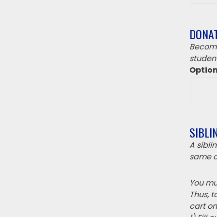
DONA
Become
student
Optio
SIBLI
A sibl
same c
You mus
Thus, t
cart on