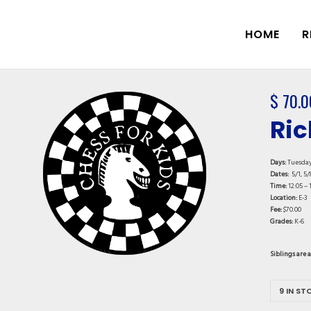
HOME
R
$
70.0
Ric
Days:
Tuesda
Dates:
5/1, 5/8
Time:
12:05 – 
Location:
E-3
Fee:
$70.00
Grades:
K-6
Siblings are 
9 IN ST