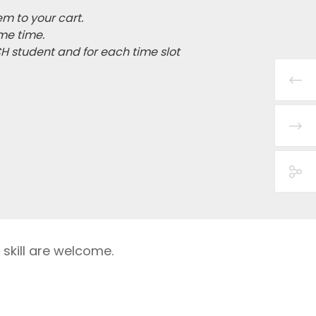
em to your cart.
me time.
CH student and for each time slot
 skill are welcome.