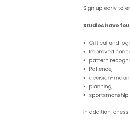
Sign up early to 
Studies have fou
Critical and logi
Improved conce
pattern recogn
Patience,
decision-makin
planning,
sportsmanship
In addition, chess 