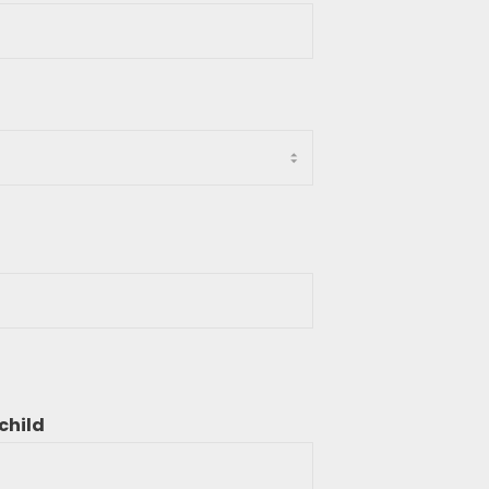
child