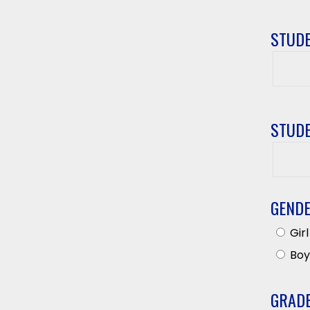
STUDE
Studen
First
Name
STUDE
Studen
Last
Name
GEND
Girl
Boy
GRAD