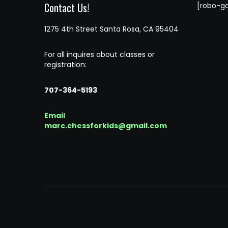
Contact Us!
[robo-ga
1275 4th Street Santa Rosa, CA 95404
For all inquires about classes or
registration:
707-364-5193
Email
marc.chessforkids@gmail.com