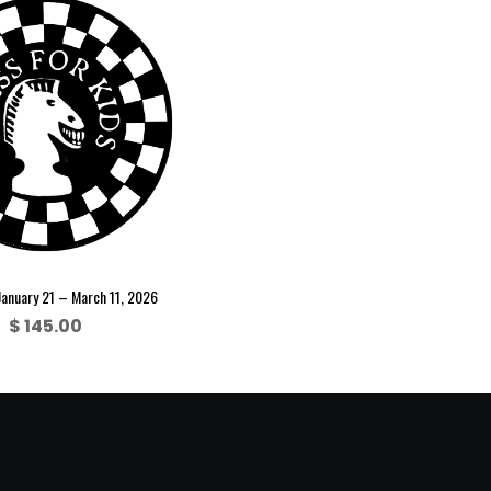
January 21 – March 11, 2026
$
145.00