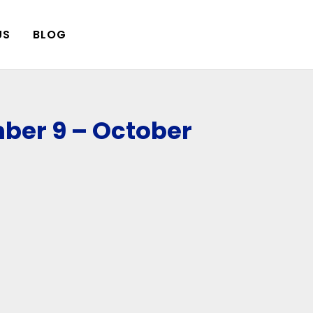
US
BLOG
ber 9 – October