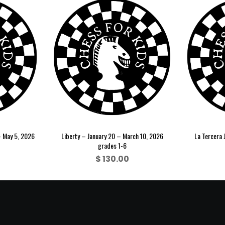
– May 5, 2026
Liberty – January 20 – March 10, 2026
La Tercera 
grades 1-6
$
130.00