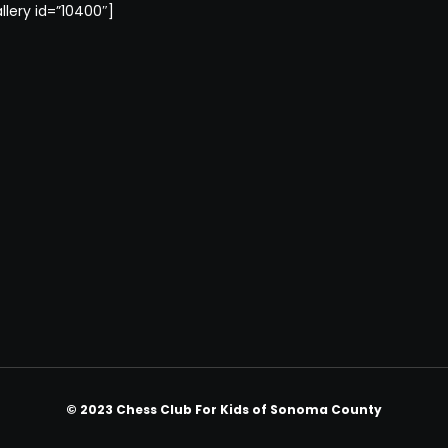
llery id=”10400″]
© 2023 Chess Club For Kids of Sonoma County