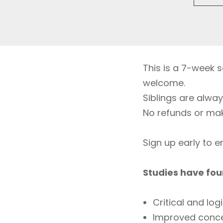
This is a 7-week se
welcome.
Siblings are alway
No refunds or ma
Sign up early to 
Studies have fou
Critical and logi
Improved conce