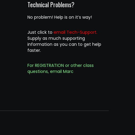
Technical Problems?
No problem! Help is on it’s way!
Just click to
email Tech-Support.
Supply as much supporting
information as you can to get help
faster.
For REGISTRATION or other class
questions, email Marc