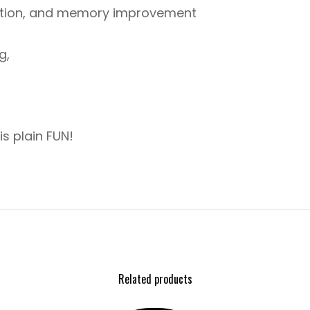
ition, and memory improvement
g,
is plain FUN!
Related products