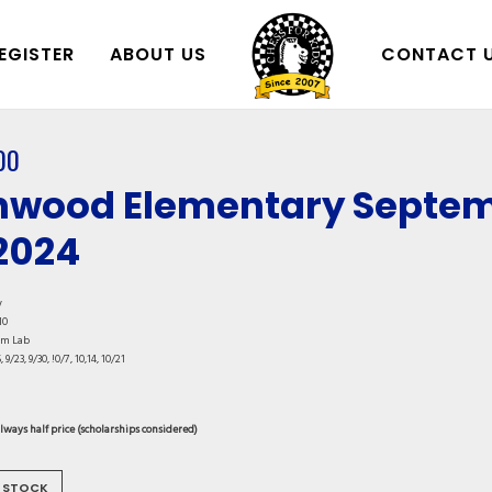
EGISTER
ABOUT US
CONTACT 
00
wood Elementary Septem
 2024
y
10
am Lab
, 9/23, 9/30, !0/7, 10,14, 10/21
always half price (scholarships considered)
 STOCK