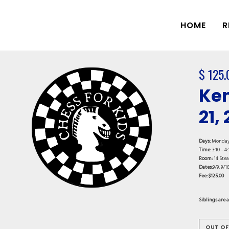
HOME
R
$
125.
Ken
21,
Days:
Monda
Time:
3:10 – 4:
Room:
14 Ste
Dates:
9/9, 9/16
Fee: $125.00
Siblings are 
OUT OF