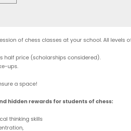
ssion of chess classes at your school. All levels of 
s half price (scholarships considered).
ke-ups.
ensure a space!
nd hidden rewards for students of chess:
cal thinking skills
ntration,