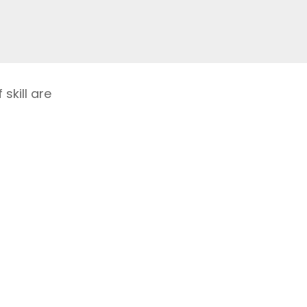
skill are