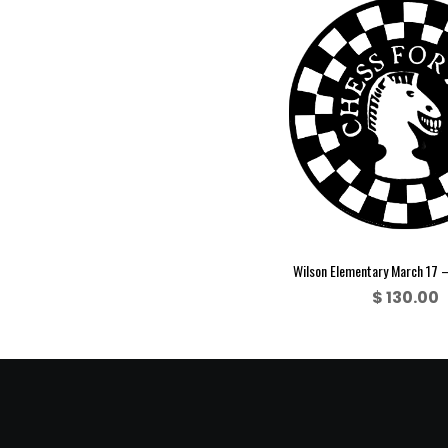
Wilson Elementary March 17 
$
130.00