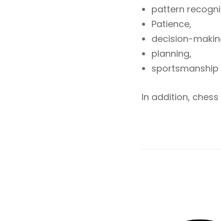
pattern recogn
Patience,
decision-makin
planning,
sportsmanship
In addition, chess 