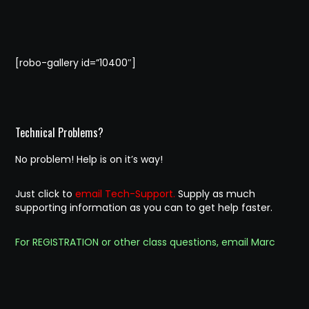
[robo-gallery id=”10400″]
Technical Problems?
No problem! Help is on it’s way!
Just click to
email Tech-Support.
Supply as much
supporting information as you can to get help faster.
For REGISTRATION or other class questions, email Marc