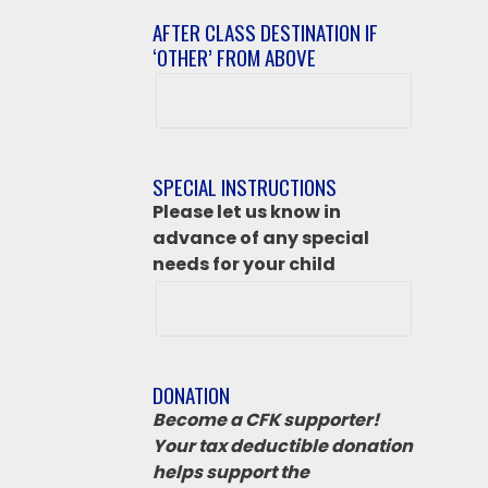
AFTER CLASS DESTINATION IF
‘OTHER’ FROM ABOVE
After
class
destination
if
SPECIAL INSTRUCTIONS
‘Other’
Please let us know in
from
advance of any special
above
needs for your child
DONATION
Become a CFK supporter!
Your tax deductible donation
helps support the