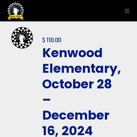
$
110.00
Kenwood
Elementary,
October 28
–
December
16, 2024