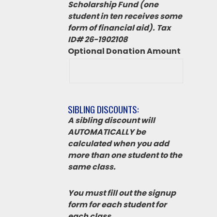
Scholarship Fund (one
student in ten receives some
form of financial aid). Tax
ID# 26-1902108
Optional Donation Amount
SIBLING DISCOUNTS:
A sibling discount will
AUTOMATICALLY be
calculated when you add
more than one student to the
same class.
You must fill out the signup
form for each student for
each class.