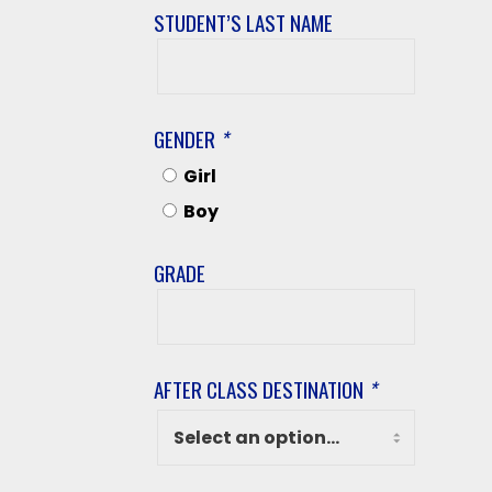
STUDENT’S LAST NAME
Student’s
Last
Name
GENDER
*
Girl
Boy
GRADE
Grade
AFTER CLASS DESTINATION
*