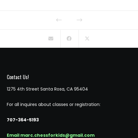
Contact Us!
1275 4th Street Santa Rosa, CA 95404
For all inquires about classes or registration:
707-364-5193
Email marc.chessforkids@gmail.com