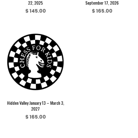
22, 2025
September 17, 2026
$
145.00
$
165.00
Hidden Valley January 13 – March 3,
2027
$
165.00