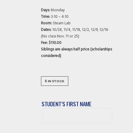
Days:
Monday
Time:
3:10 – 4:10
Room:
Steam Lab
Dates:
10/28, 11/4, 11/18, 12/2, 12/9, 12/16
(No class Nov. 11 or 25)
Fee: $110.00
Siblings are always half price (scholarships
considered)
5 IN STOCK
STUDENT’S FIRST NAME
Student’s
First
Name