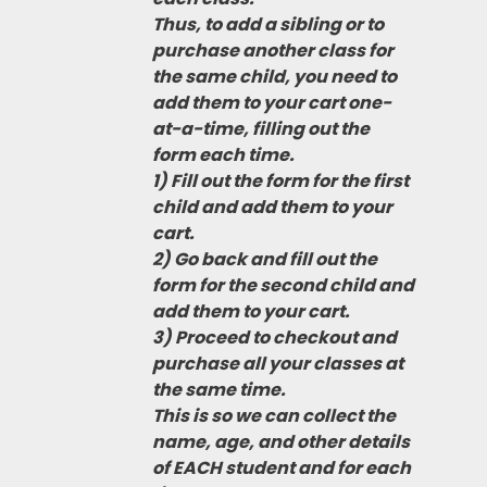
Thus, to add a sibling or to
purchase another class for
the same child, you need to
add them to your cart one-
at-a-time, filling out the
form each time.
1) Fill out the form for the first
child and add them to your
cart.
2) Go back and fill out the
form for the second child and
add them to your cart.
3) Proceed to checkout and
purchase all your classes at
the same time.
This is so we can collect the
name, age, and other details
of EACH student and for each