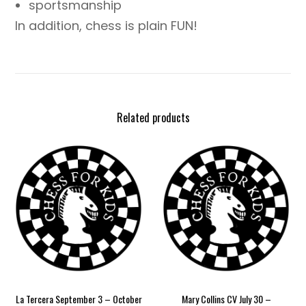
sportsmanship
In addition, chess is plain FUN!
Related products
La Tercera September 3 – October
Mary Collins CV July 30 –