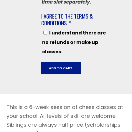
time slot separately.
I AGREE TO THE TERMS &
CONDITIONS
*
I understand there are
no refunds or make up
classes.
Kenwood
ADD TO CART
Elementary,
October
28
-
December
This is a 6-week session of chess classes at
16,
2024
your school. All levels of skill are welcome.
quantity
Siblings are always half price (scholarships