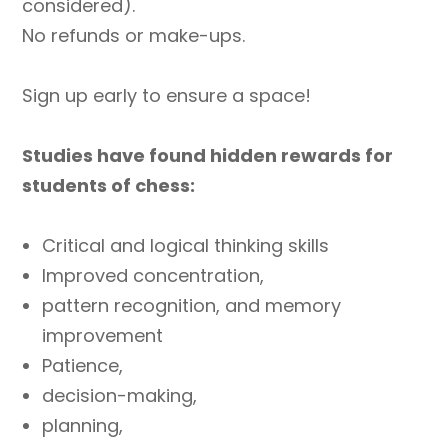
considered).
No refunds or make-ups.
Sign up early to ensure a space!
Studies have found hidden rewards for
students of chess:
Critical and logical thinking skills
Improved concentration,
pattern recognition, and memory
improvement
Patience,
decision-making,
planning,