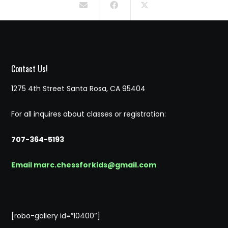
Contact Us!
1275 4th Street Santa Rosa, CA 95404
For all inquires about classes or registration:
707-364-5193
Email marc.chessforkids@gmail.com
[robo-gallery id=”10400″]