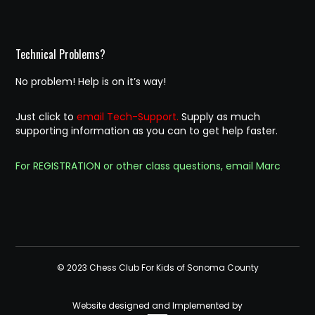
Technical Problems?
No problem! Help is on it’s way!
Just click to
email Tech-Support.
Supply as much
supporting information as you can to get help faster.
For REGISTRATION or other class questions, email Marc
© 2023 Chess Club For Kids of Sonoma County
Website designed and Implemented by