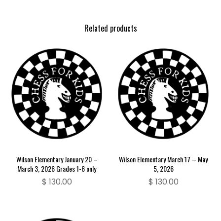
Related products
Wilson Elementary January 20 –
Wilson Elementary March 17 – May
March 3, 2026 Grades 1-6 only
5, 2026
$
130.00
$
130.00