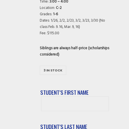
Time:
3:00 – 4:00
Location:
C-2
Grades:
1-6
Dates: 1/26, 2/2, 2/23, 3/2, 3/23, 3/30 (No
class Feb. 9. 16, Mar. 9, 16)
Fee: $115.00
Siblings are always half-price (scholarships
considered)
3 IN STOCK
STUDENT’S FIRST NAME
Student’s
First
Name
STUDENT’S LAST NAME