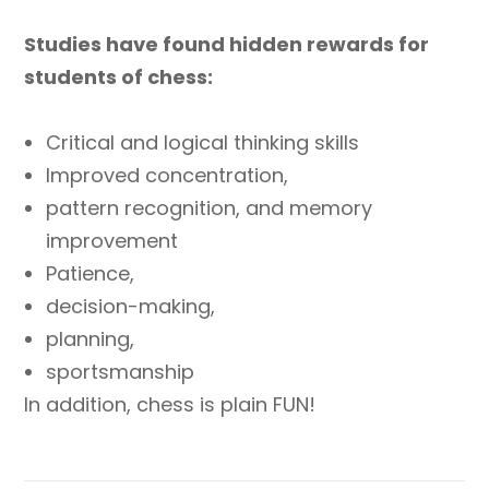
Studies have found hidden rewards for
students of chess:
Critical and logical thinking skills
Improved concentration,
pattern recognition, and memory
improvement
Patience,
decision-making,
planning,
sportsmanship
In addition, chess is plain FUN!