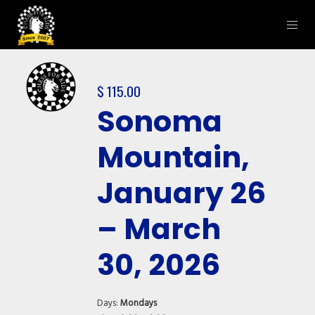
$
115.00
Sonoma
Mountain,
January 26
– March
30, 2026
Days:
Mondays