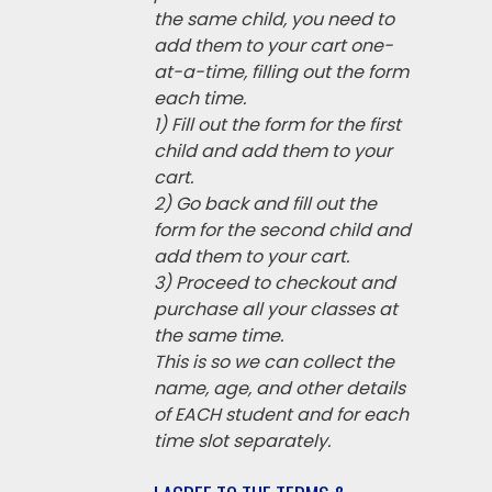
the same child, you need to
add them to your cart one-
at-a-time, filling out the form
each time.
1) Fill out the form for the first
child and add them to your
cart.
2) Go back and fill out the
form for the second child and
add them to your cart.
3) Proceed to checkout and
purchase all your classes at
the same time.
This is so we can collect the
name, age, and other details
of EACH student and for each
time slot separately.