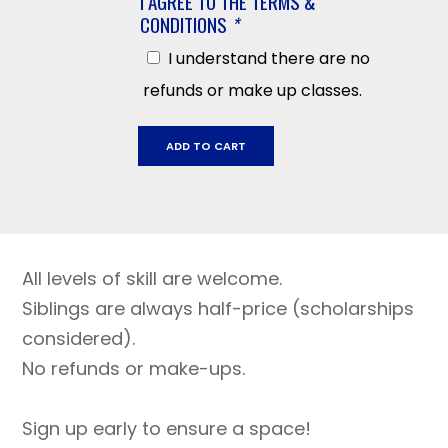
I AGREE TO THE TERMS &
CONDITIONS
*
I understand there are no
refunds or make up classes.
Sonoma
ADD TO CART
Mountain,
January
26
-
March
All levels of skill are welcome.
30,
2026
Siblings are always half-price (scholarships
quantity
considered).
No refunds or make-ups.
Sign up early to ensure a space!