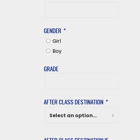
Student’s
Last
Name
GENDER
*
Girl
Boy
GRADE
Grade
AFTER CLASS DESTINATION
*