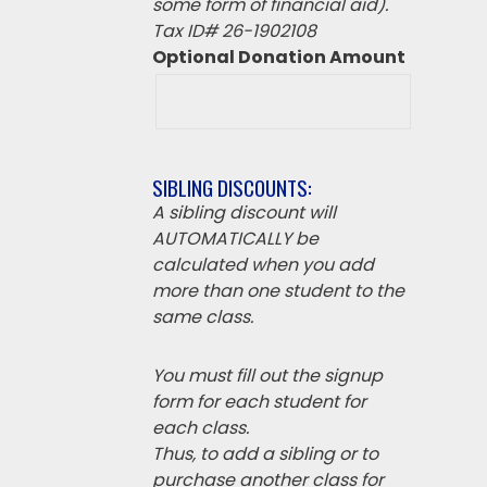
some form of financial aid).
Tax ID# 26-1902108
Optional Donation Amount
SIBLING DISCOUNTS:
A sibling discount will
AUTOMATICALLY be
calculated when you add
more than one student to the
same class.
You must fill out the signup
form for each student for
each class.
Thus, to add a sibling or to
purchase another class for