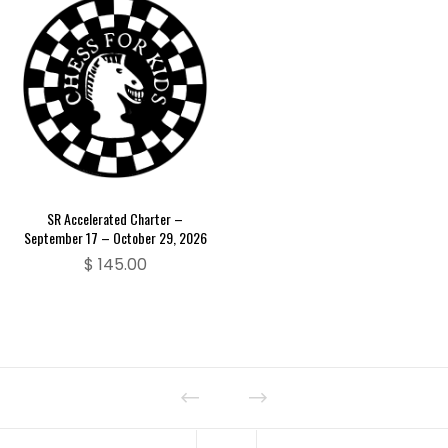
SR Accelerated Charter –
September 17 – October 29, 2026
$
145.00