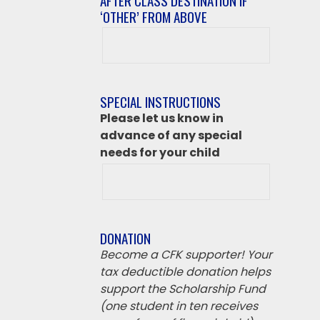
AFTER CLASS DESTINATION IF
‘OTHER’ FROM ABOVE
After
class
destination
if
SPECIAL INSTRUCTIONS
‘Other’
Please let us know in
from
advance of any special
above
needs for your child
DONATION
Become a CFK supporter! Your
tax deductible donation helps
support the Scholarship Fund
(one student in ten receives