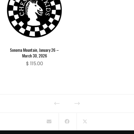
Sonoma Mountain, January 26 –
March 30, 2026
$
115.00