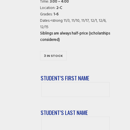
Time:
3:00 – 4:00
Location:
2-C
Grades:
1-6
Dates:<strong 11/3, 11/10, 11/17, 12/1, 12/6,
12/15
Siblings are always half-price (scholarships
considered)
3 IN STOCK
STUDENT’S FIRST NAME
Student’s
First
Name
STUDENT’S LAST NAME
Student’s
Last