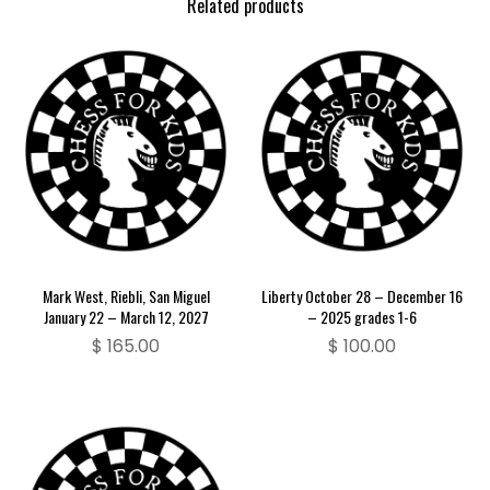
Related products
Mark West, Riebli, San Miguel
Liberty October 28 – December 16
January 22 – March 12, 2027
– 2025 grades 1-6
$
165.00
$
100.00