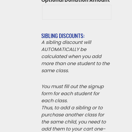
Optional Donation Amount
SIBLING DISCOUNTS:
A sibling discount will
AUTOMATICALLY be
calculated when you add
more than one student to the
same class.
You must fill out the signup
form for each student for
each class.
Thus, to add a sibling or to
purchase another class for
the same child, you need to
add them to your cart one-