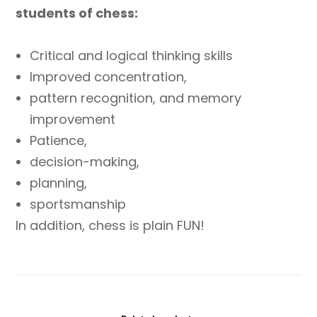
students of chess:
Critical and logical thinking skills
Improved concentration,
pattern recognition, and memory
improvement
Patience,
decision-making,
planning,
sportsmanship
In addition, chess is plain FUN!