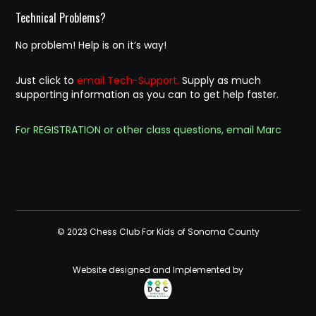
Technical Problems?
No problem! Help is on it’s way!
Just click to
email Tech-Support.
Supply as much
supporting information as you can to get help faster.
For REGISTRATION or other class questions, email Marc
© 2023 Chess Club For Kids of Sonoma County
Website designed and Implemented by