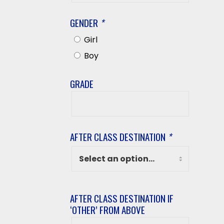
Name
GENDER
*
Girl
Boy
GRADE
Grade
AFTER CLASS DESTINATION
*
AFTER CLASS DESTINATION IF
‘OTHER’ FROM ABOVE
After