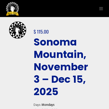
$
115.00
Sonoma
Mountain,
November
3 – Dec 15,
2025
Days:
Mondays