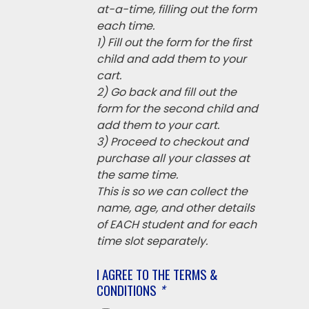
at-a-time, filling out the form
each time.
1) Fill out the form for the first
child and add them to your
cart.
2) Go back and fill out the
form for the second child and
add them to your cart.
3) Proceed to checkout and
purchase all your classes at
the same time.
This is so we can collect the
name, age, and other details
of EACH student and for each
time slot separately.
I AGREE TO THE TERMS &
CONDITIONS
*