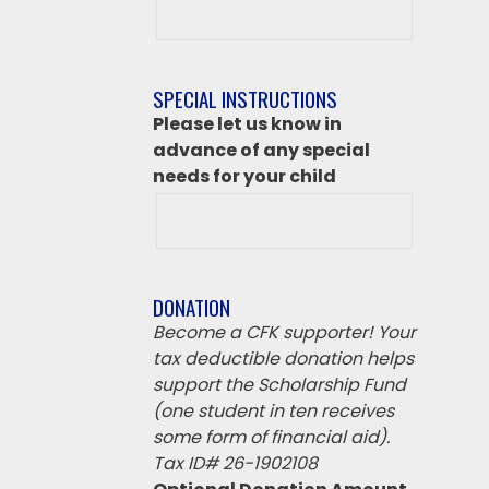
class
destination
if
SPECIAL INSTRUCTIONS
‘Other’
Please let us know in
from
advance of any special
above
needs for your child
DONATION
Become a CFK supporter! Your
tax deductible donation helps
support the Scholarship Fund
(one student in ten receives
some form of financial aid).
Tax ID# 26-1902108