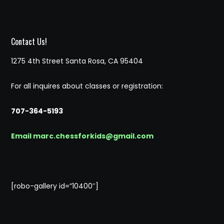
Contact Us!
1275 4th Street Santa Rosa, CA 95404
For all inquires about classes or registration:
707-364-5193
Email marc.chessforkids@gmail.com
[robo-gallery id=”10400″]