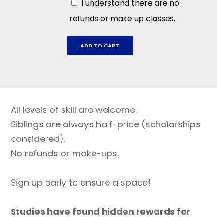
I understand there are no
refunds or make up classes.
Sonoma
ADD TO CART
Mountain,
November
3
-
Dec
All levels of skill are welcome.
15,
2025
Siblings are always half-price (scholarships
quantity
considered).
No refunds or make-ups.
Sign up early to ensure a space!
Studies have found hidden rewards for