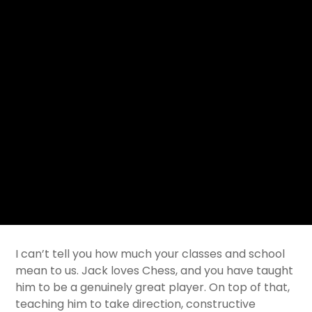
I can’t tell you how much your classes and school
mean to us. Jack loves Chess, and you have taught
him to be a genuinely great player. On top of that,
teaching him to take direction, constructive