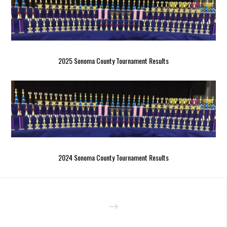
2025 Sonoma County Tournament Results
2024 Sonoma County Tournament Results