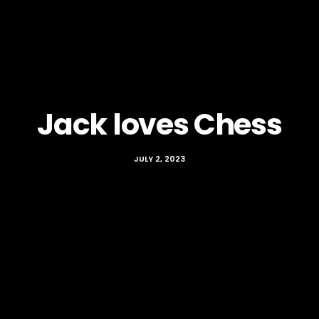
Jack loves Chess
JULY 2, 2023