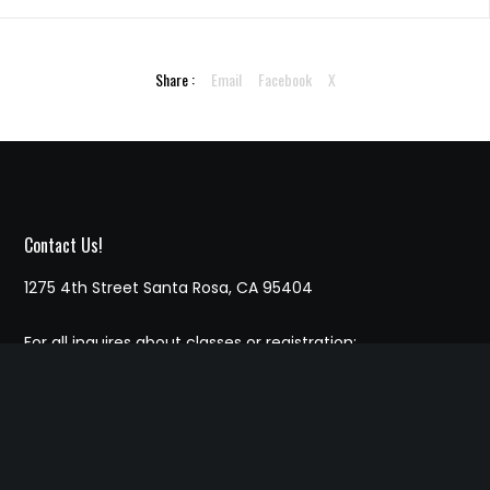
Share :
Email
Facebook
X
Contact Us!
1275 4th Street Santa Rosa, CA 95404
For all inquires about classes or registration:
707-364-5193
Email marc.chessforkids@gmail.com