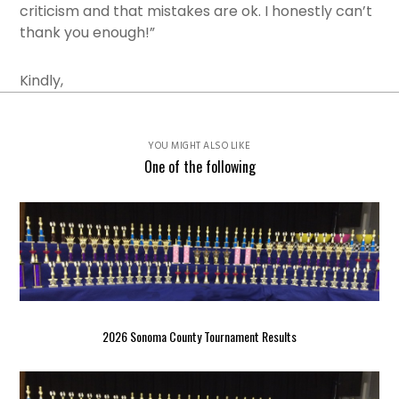
criticism and that mistakes are ok. I honestly can’t
thank you enough!”
Kindly,
YOU MIGHT ALSO LIKE
One of the following
2026 Sonoma County Tournament Results